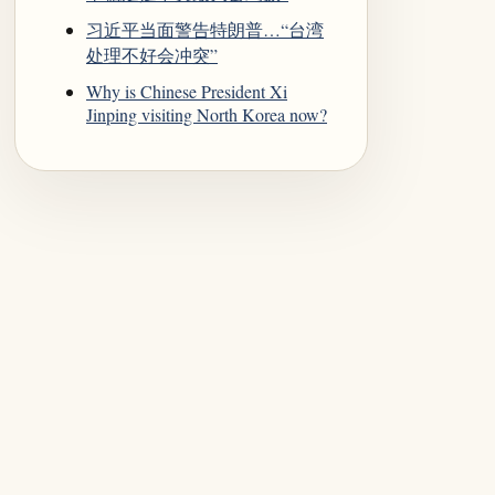
习近平当面警告特朗普…“台湾
处理不好会冲突”
Why is Chinese President Xi
Jinping visiting North Korea now?