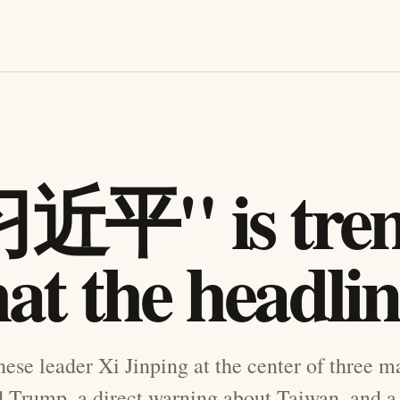
近平" is tren
at the headli
ese leader Xi Jinping at the center of three m
Trump, a direct warning about Taiwan, and a f