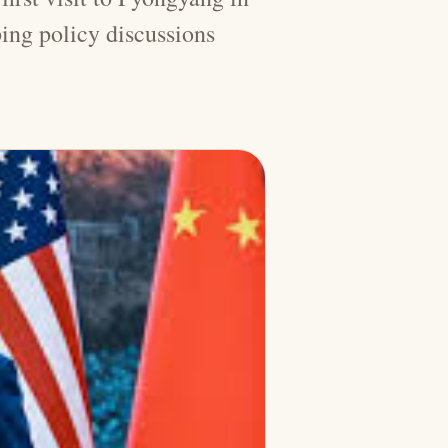
ing policy discussions