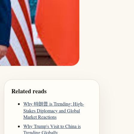
Related reads
Why 特朗普 is Trending: High-
Stakes Diplomacy and Global
Market Reactions
Why Trump's Visit to China is
Trending Globally