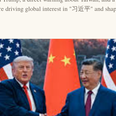
are driving global interest in "习近平" and shap