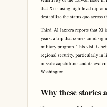
that Xi is using high-level diplom
destabilize the status quo across t
Third, Al Jazeera reports that Xi i
years, a trip that comes amid sign
military program. This visit is be
regional security, particularly in
missile capabilities and its evolv
Washington.
Why these stories a