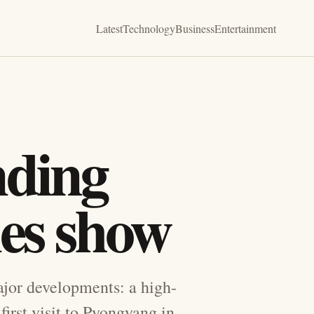
Latest
Technology
Business
Entertainment
ding
nes show
ajor developments: a high-
irst visit to Pyongyang in