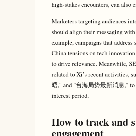
high-stakes encounters, can also 
Marketers targeting audiences inte
should align their messaging with
example, campaigns that address s
China tensions on tech innovatio
to drive relevance. Meanwhile, SE
related to Xi’s recent acti
晤," and "台海局势最新消息," to captur
interest period.
How to track and s
engagement