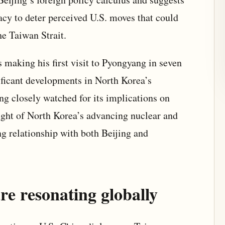
acy to deter perceived U.S. moves that could
he Taiwan Strait.
s making his first visit to Pyongyang in seven
ificant developments in North Korea’s
ing closely watched for its implications on
 light of North Korea’s advancing nuclear and
ing relationship with both Beijing and
re resonating globally