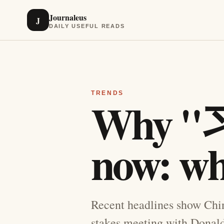
Journaleus
J
DAILY USEFUL READS
TRENDS
Why "习
now: wh
Recent headlines show Chin
stakes meeting with Donald 