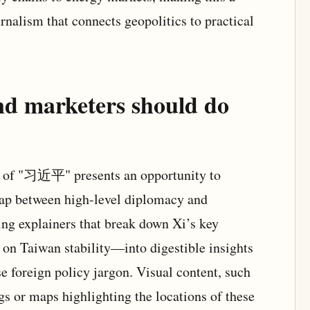
nalism that connects geopolitics to practical
nd marketers should do
us of "习近平" presents an opportunity to
gap between high-level diplomacy and
ing explainers that break down Xi’s key
on Taiwan stability—into digestible insights
e foreign policy jargon. Visual content, such
gs or maps highlighting the locations of these