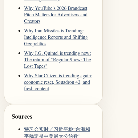
Why YouTube’s 2026 Brandcast
Pitch Matters for Advertisers and
Creators
Why Iran Missiles is Trending:
Intelligence Reports and Shifting
Geopolitics
Why J.G. Quintel is trending now:
The return of "Regular Show: The
Lost Tapes"
Why Star Citizen is trending again:
economic reset, Squadron 42, and
fresh content
Sources
特习会实时／习近平称“台海和
平稳定是中美最大公约数”