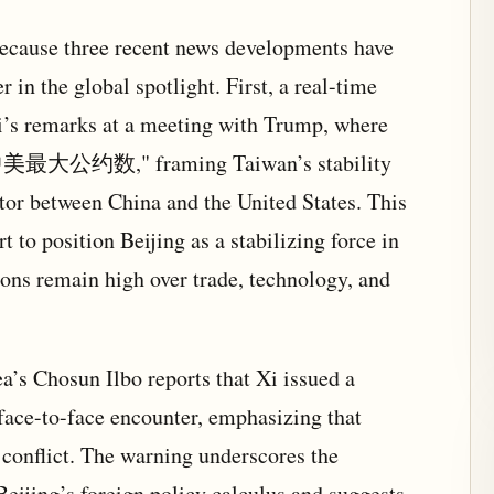
cause three recent news developments have
 in the global spotlight. First, a real-time
’s remarks at a meeting with Trump, where
最大公约数," framing Taiwan’s stability
or between China and the United States. This
t to position Beijing as a stabilizing force in
ions remain high over trade, technology, and
’s Chosun Ilbo reports that Xi issued a
face-to-face encounter, emphasizing that
conflict. The warning underscores the
 Beijing’s foreign policy calculus and suggests