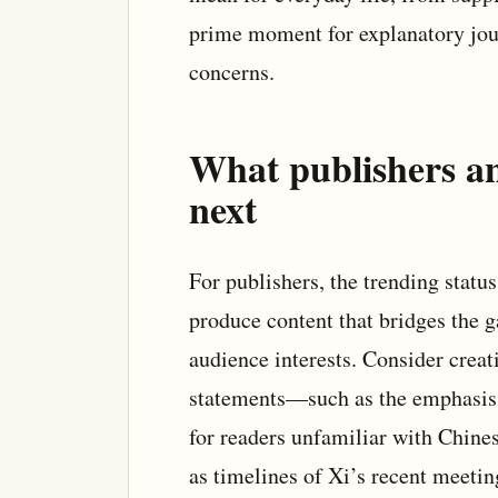
prime moment for explanatory jour
concerns.
What publishers a
next
For publishers, the trending stat
produce content that bridges the 
audience interests. Consider creat
statements—such as the emphasis 
for readers unfamiliar with Chines
as timelines of Xi’s recent meetin