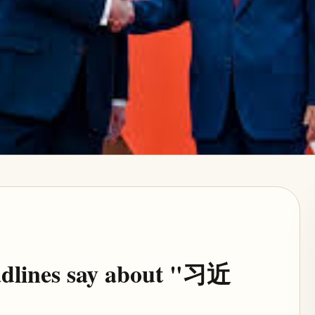
eadlines say about "习近