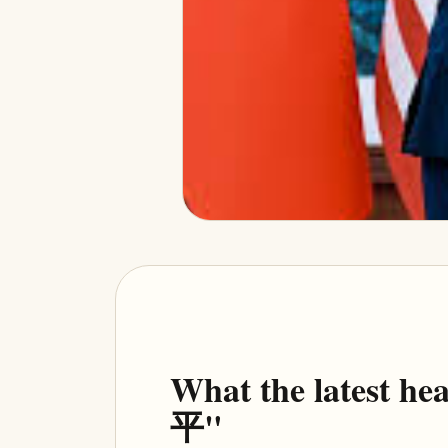
What the latest h
平"