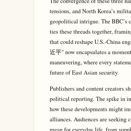
The convergence of these three n
tensions, and North Korea’s milit
geopolitical intrigue. The BBC’s c
ties these threads together, framin
that could reshape U.S.-China en
近平" now encapsulates a moment o
maneuvering, where every statemen
future of East Asian security.
Publishers and content creators sho
political reporting. The spike in i
how these developments might impa
alliances. Audiences are seeking 
mean for everyday life, from supp