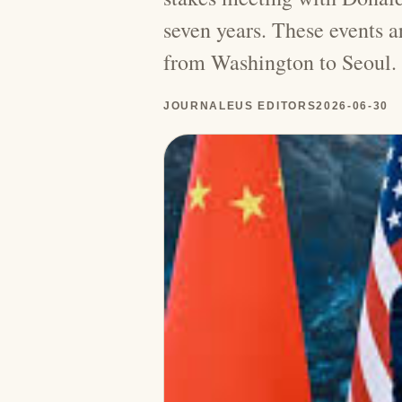
seven years. These events 
from Washington to Seoul.
JOURNALEUS EDITORS
2026-06-30