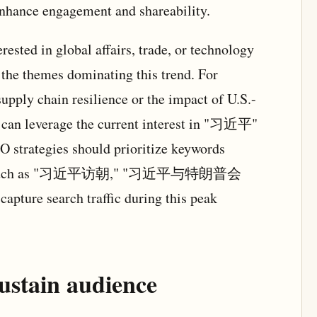
enhance engagement and shareability.
rested in global affairs, trade, or technology
 the themes dominating this trend. For
upply chain resilience or the impact of U.S.-
n can leverage the current interest in "习近平"
O strategies should prioritize keywords
vities, such as "习近平访朝," "习近平与特朗普会
e search traffic during this peak
ustain audience