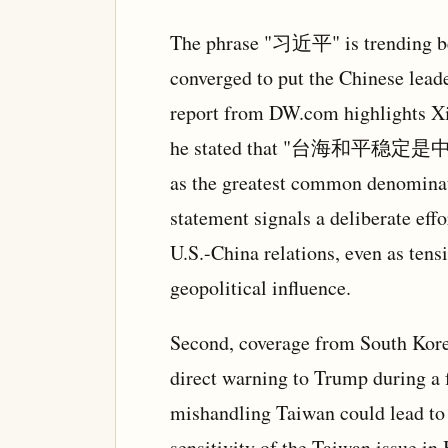
The phrase "习近平" is trending be
converged to put the Chinese leader
report from DW.com highlights Xi
he stated that "台海和平稳定是中美
as the greatest common denominat
statement signals a deliberate effor
U.S.-China relations, even as tens
geopolitical influence.
Second, coverage from South Korea
direct warning to Trump during a 
mishandling Taiwan could lead to 
sensitivity of the Taiwan issue in