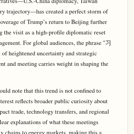
arratives—U.S.-China diplomacy, Taiwan
ary trajectory—has created a perfect storm of
overage of Trump’s return to Beijing further
g the visit as a high-profile diplomatic reset
gagement. For global audiences, the phrase "习
f heightened uncertainty and strategic
t and meeting carries weight in shaping the
uld note that this trend is not confined to
nterest reflects broader public curiosity about
ct trade, technology transfers, and regional
clear explanations of what these meetings
ly chains to energy markets, making this a