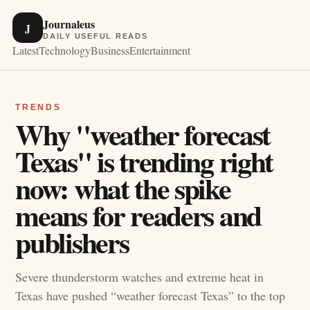
Journaleus
J
DAILY USEFUL READS
Latest
Technology
Business
Entertainment
TRENDS
Why "weather forecast
Texas" is trending right
now: what the spike
means for readers and
publishers
Severe thunderstorm watches and extreme heat in
Texas have pushed “weather forecast Texas” to the top