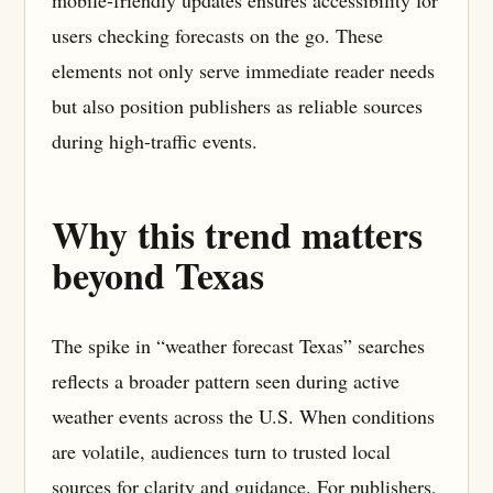
mobile-friendly updates ensures accessibility for
users checking forecasts on the go. These
elements not only serve immediate reader needs
but also position publishers as reliable sources
during high-traffic events.
Why this trend matters
beyond Texas
The spike in “weather forecast Texas” searches
reflects a broader pattern seen during active
weather events across the U.S. When conditions
are volatile, audiences turn to trusted local
sources for clarity and guidance. For publishers,