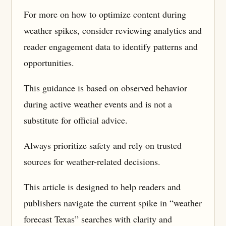
For more on how to optimize content during
weather spikes, consider reviewing analytics and
reader engagement data to identify patterns and
opportunities.
This guidance is based on observed behavior
during active weather events and is not a
substitute for official advice.
Always prioritize safety and rely on trusted
sources for weather-related decisions.
This article is designed to help readers and
publishers navigate the current spike in “weather
forecast Texas” searches with clarity and