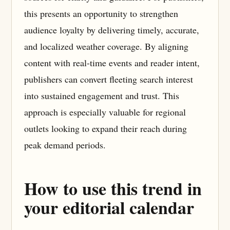
this presents an opportunity to strengthen
audience loyalty by delivering timely, accurate,
and localized weather coverage. By aligning
content with real-time events and reader intent,
publishers can convert fleeting search interest
into sustained engagement and trust. This
approach is especially valuable for regional
outlets looking to expand their reach during
peak demand periods.
How to use this trend in
your editorial calendar