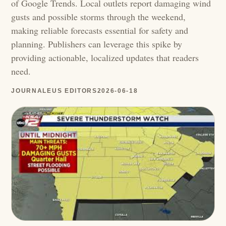
of Google Trends. Local outlets report damaging wind
gusts and possible storms through the weekend,
making reliable forecasts essential for safety and
planning. Publishers can leverage this spike by
providing actionable, localized updates that readers
need.
JOURNALEUS EDITORS
2026-06-18