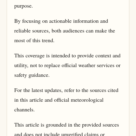
purpose.
By focusing on actionable information and
reliable sources, both audiences can make the
most of this trend.
This coverage is intended to provide context and
utility, not to replace official weather services or
safety guidance.
For the latest updates, refer to the sources cited
in this article and official meteorological
channels.
This article is grounded in the provided sources
and does not include unverified claims or