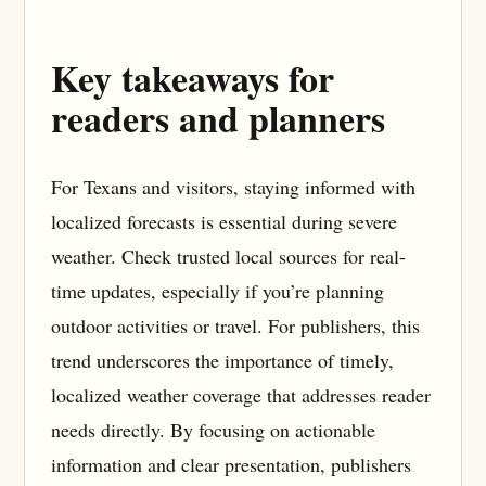
Key takeaways for
readers and planners
For Texans and visitors, staying informed with
localized forecasts is essential during severe
weather. Check trusted local sources for real-
time updates, especially if you’re planning
outdoor activities or travel. For publishers, this
trend underscores the importance of timely,
localized weather coverage that addresses reader
needs directly. By focusing on actionable
information and clear presentation, publishers