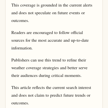
This coverage is grounded in the current alerts
and does not speculate on future events or
outcomes.
Readers are encouraged to follow official
sources for the most accurate and up-to-date
information.
Publishers can use this trend to refine their
weather coverage strategies and better serve
their audiences during critical moments.
This article reflects the current search interest
and does not claim to predict future trends or
outcomes.