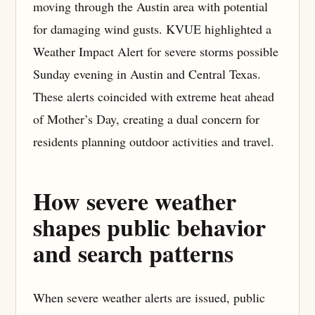
moving through the Austin area with potential
for damaging wind gusts. KVUE highlighted a
Weather Impact Alert for severe storms possible
Sunday evening in Austin and Central Texas.
These alerts coincided with extreme heat ahead
of Mother’s Day, creating a dual concern for
residents planning outdoor activities and travel.
How severe weather
shapes public behavior
and search patterns
When severe weather alerts are issued, public