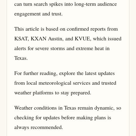
can turn search spikes into long-term audience
engagement and trust.
This article is based on confirmed reports from
KSAT, KXAN Austin, and KVUE, which issued
alerts for severe storms and extreme heat in
Texas.
For further reading, explore the latest updates
from local meteorological services and trusted
weather platforms to stay prepared.
Weather conditions in Texas remain dynamic, so
checking for updates before making plans is
always recommended.