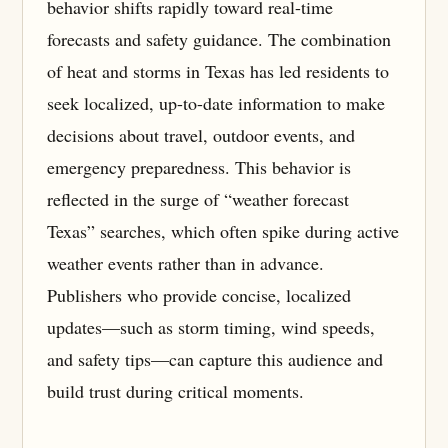
behavior shifts rapidly toward real-time
forecasts and safety guidance. The combination
of heat and storms in Texas has led residents to
seek localized, up-to-date information to make
decisions about travel, outdoor events, and
emergency preparedness. This behavior is
reflected in the surge of “weather forecast
Texas” searches, which often spike during active
weather events rather than in advance.
Publishers who provide concise, localized
updates—such as storm timing, wind speeds,
and safety tips—can capture this audience and
build trust during critical moments.