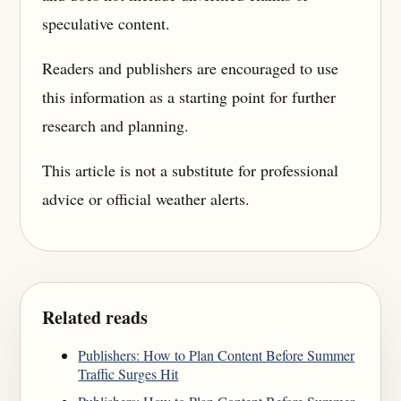
speculative content.
Readers and publishers are encouraged to use
this information as a starting point for further
research and planning.
This article is not a substitute for professional
advice or official weather alerts.
Related reads
Publishers: How to Plan Content Before Summer
Traffic Surges Hit