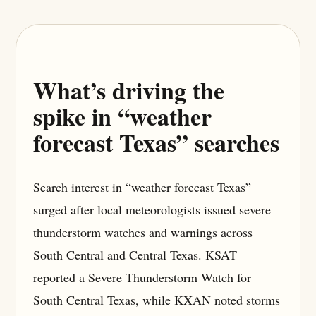
What’s driving the
spike in “weather
forecast Texas” searches
Search interest in “weather forecast Texas”
surged after local meteorologists issued severe
thunderstorm watches and warnings across
South Central and Central Texas. KSAT
reported a Severe Thunderstorm Watch for
South Central Texas, while KXAN noted storms