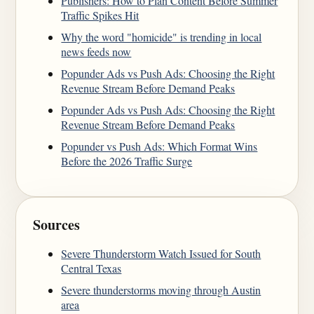
Publishers: How to Plan Content Before Summer
Traffic Spikes Hit
Why the word "homicide" is trending in local
news feeds now
Popunder Ads vs Push Ads: Choosing the Right
Revenue Stream Before Demand Peaks
Popunder Ads vs Push Ads: Choosing the Right
Revenue Stream Before Demand Peaks
Popunder vs Push Ads: Which Format Wins
Before the 2026 Traffic Surge
Sources
Severe Thunderstorm Watch Issued for South
Central Texas
Severe thunderstorms moving through Austin
area