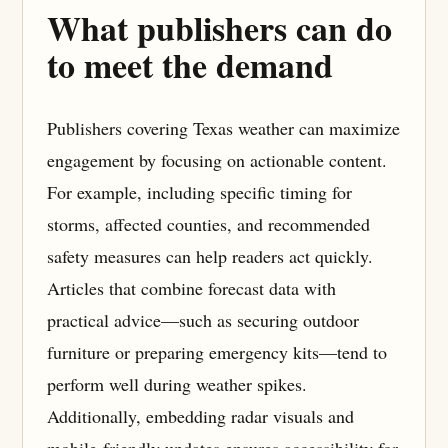
What publishers can do
to meet the demand
Publishers covering Texas weather can maximize
engagement by focusing on actionable content.
For example, including specific timing for
storms, affected counties, and recommended
safety measures can help readers act quickly.
Articles that combine forecast data with
practical advice—such as securing outdoor
furniture or preparing emergency kits—tend to
perform well during weather spikes.
Additionally, embedding radar visuals and