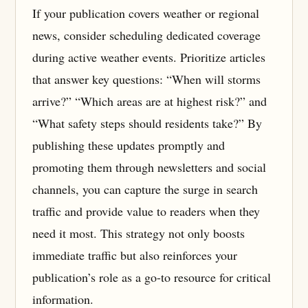
If your publication covers weather or regional
news, consider scheduling dedicated coverage
during active weather events. Prioritize articles
that answer key questions: “When will storms
arrive?” “Which areas are at highest risk?” and
“What safety steps should residents take?” By
publishing these updates promptly and
promoting them through newsletters and social
channels, you can capture the surge in search
traffic and provide value to readers when they
need it most. This strategy not only boosts
immediate traffic but also reinforces your
publication’s role as a go-to resource for critical
information.