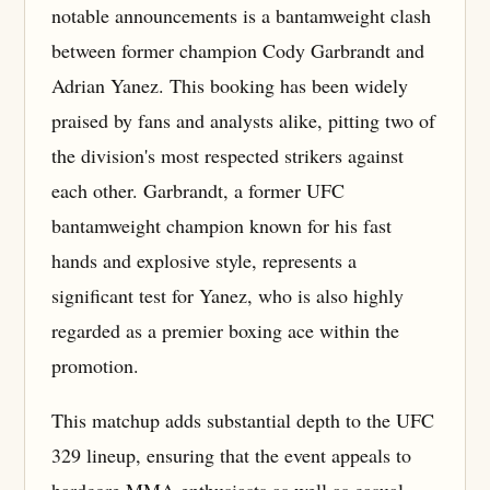
notable announcements is a bantamweight clash
between former champion Cody Garbrandt and
Adrian Yanez. This booking has been widely
praised by fans and analysts alike, pitting two of
the division's most respected strikers against
each other. Garbrandt, a former UFC
bantamweight champion known for his fast
hands and explosive style, represents a
significant test for Yanez, who is also highly
regarded as a premier boxing ace within the
promotion.
This matchup adds substantial depth to the UFC
329 lineup, ensuring that the event appeals to
hardcore MMA enthusiasts as well as casual