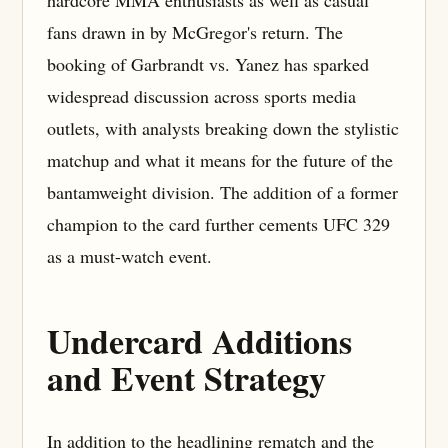
fans drawn in by McGregor's return. The
booking of Garbrandt vs. Yanez has sparked
widespread discussion across sports media
outlets, with analysts breaking down the stylistic
matchup and what it means for the future of the
bantamweight division. The addition of a former
champion to the card further cements UFC 329
as a must-watch event.
Undercard Additions
and Event Strategy
In addition to the headlining rematch and the