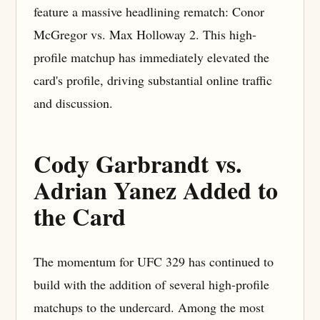
feature a massive headlining rematch: Conor
McGregor vs. Max Holloway 2. This high-
profile matchup has immediately elevated the
card's profile, driving substantial online traffic
and discussion.
Cody Garbrandt vs.
Adrian Yanez Added to
the Card
The momentum for UFC 329 has continued to
build with the addition of several high-profile
matchups to the undercard. Among the most