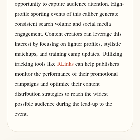
opportunity to capture audience attention. High-
profile sporting events of this caliber generate
consistent search volume and social media
engagement. Content creators can leverage this
interest by focusing on fighter profiles, stylistic
matchups, and training camp updates. Utilizing
tracking tools like
RLinks
can help publishers
monitor the performance of their promotional
campaigns and optimize their content
distribution strategies to reach the widest
possible audience during the lead-up to the
event.