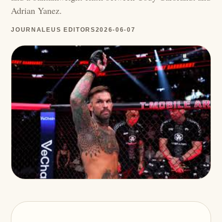
Adrian Yanez.
JOURNALEUS EDITORS
2026-06-07