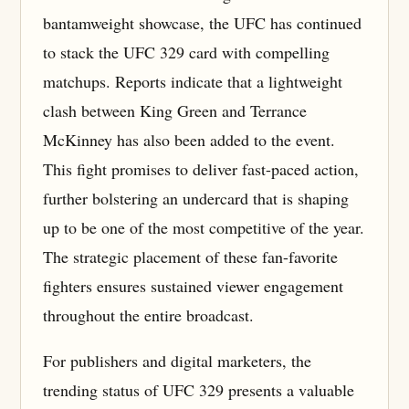
bantamweight showcase, the UFC has continued
to stack the UFC 329 card with compelling
matchups. Reports indicate that a lightweight
clash between King Green and Terrance
McKinney has also been added to the event.
This fight promises to deliver fast-paced action,
further bolstering an undercard that is shaping
up to be one of the most competitive of the year.
The strategic placement of these fan-favorite
fighters ensures sustained viewer engagement
throughout the entire broadcast.
For publishers and digital marketers, the
trending status of UFC 329 presents a valuable