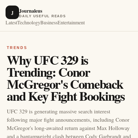
Journaleus
J
DAILY USEFUL READS
Latest
Technology
Business
Entertainment
TRENDS
Why UFC 329 is
Trending: Conor
McGregor's Comeback
and Key Fight Bookings
UFC 329 is generating massive search interest
following major fight announcements, including Conor
McGregor's long-awaited return against Max Holloway
and a bantamweight clash between Cody Garbrandt and