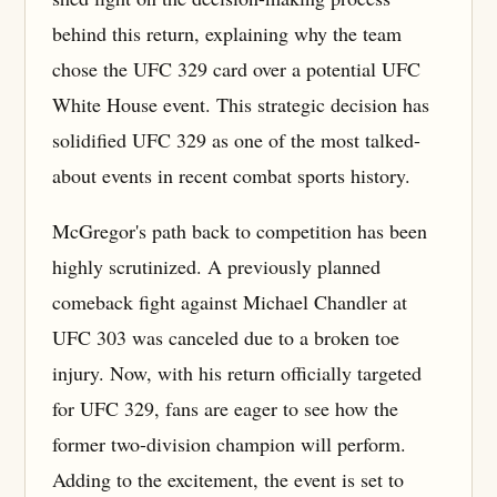
behind this return, explaining why the team
chose the UFC 329 card over a potential UFC
White House event. This strategic decision has
solidified UFC 329 as one of the most talked-
about events in recent combat sports history.
McGregor's path back to competition has been
highly scrutinized. A previously planned
comeback fight against Michael Chandler at
UFC 303 was canceled due to a broken toe
injury. Now, with his return officially targeted
for UFC 329, fans are eager to see how the
former two-division champion will perform.
Adding to the excitement, the event is set to