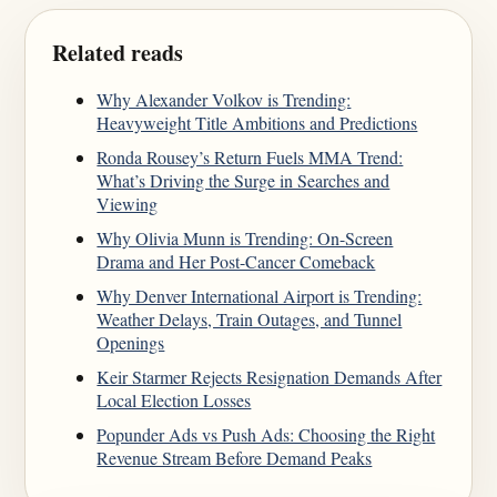
Related reads
Why Alexander Volkov is Trending:
Heavyweight Title Ambitions and Predictions
Ronda Rousey’s Return Fuels MMA Trend:
What’s Driving the Surge in Searches and
Viewing
Why Olivia Munn is Trending: On-Screen
Drama and Her Post-Cancer Comeback
Why Denver International Airport is Trending:
Weather Delays, Train Outages, and Tunnel
Openings
Keir Starmer Rejects Resignation Demands After
Local Election Losses
Popunder Ads vs Push Ads: Choosing the Right
Revenue Stream Before Demand Peaks