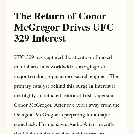
The Return of Conor
McGregor Drives UFC
329 Interest
UFC 329 has captured the attention of mixed
martial arts fans worldwide, emerging as a
major trending topic across search engines. The
primary catalyst behind this surge in interest is
the highly anticipated return of Irish superstar
Conor McGregor. After five years away from the
Octagon, McGregor is preparing for a major
comeback. His manager, Audie Attar, recently
shed light on the decision-making process