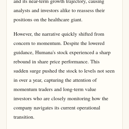
and its near-term growth trajectory, causing
analysts and investors alike to reassess their
positions on the healthcare giant.
However, the narrative quickly shifted from
concern to momentum. Despite the lowered
guidance, Humana's stock experienced a sharp
rebound in share price performance. This
sudden surge pushed the stock to levels not seen
in over a year, capturing the attention of
momentum traders and long-term value
investors who are closely monitoring how the
company navigates its current operational
transition.