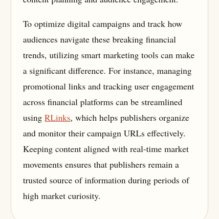
To optimize digital campaigns and track how
audiences navigate these breaking financial
trends, utilizing smart marketing tools can make
a significant difference. For instance, managing
promotional links and tracking user engagement
across financial platforms can be streamlined
using
RLinks
, which helps publishers organize
and monitor their campaign URLs effectively.
Keeping content aligned with real-time market
movements ensures that publishers remain a
trusted source of information during periods of
high market curiosity.