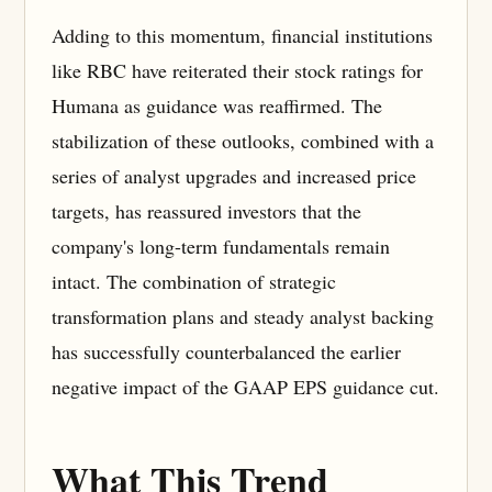
Adding to this momentum, financial institutions
like RBC have reiterated their stock ratings for
Humana as guidance was reaffirmed. The
stabilization of these outlooks, combined with a
series of analyst upgrades and increased price
targets, has reassured investors that the
company's long-term fundamentals remain
intact. The combination of strategic
transformation plans and steady analyst backing
has successfully counterbalanced the earlier
negative impact of the GAAP EPS guidance cut.
What This Trend