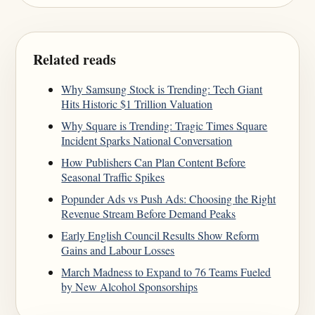
Related reads
Why Samsung Stock is Trending: Tech Giant
Hits Historic $1 Trillion Valuation
Why Square is Trending: Tragic Times Square
Incident Sparks National Conversation
How Publishers Can Plan Content Before
Seasonal Traffic Spikes
Popunder Ads vs Push Ads: Choosing the Right
Revenue Stream Before Demand Peaks
Early English Council Results Show Reform
Gains and Labour Losses
March Madness to Expand to 76 Teams Fueled
by New Alcohol Sponsorships