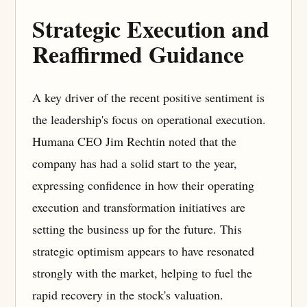
Strategic Execution and
Reaffirmed Guidance
A key driver of the recent positive sentiment is
the leadership's focus on operational execution.
Humana CEO Jim Rechtin noted that the
company has had a solid start to the year,
expressing confidence in how their operating
execution and transformation initiatives are
setting the business up for the future. This
strategic optimism appears to have resonated
strongly with the market, helping to fuel the
rapid recovery in the stock's valuation.