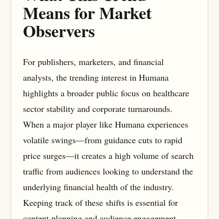
Means for Market
Observers
For publishers, marketers, and financial
analysts, the trending interest in Humana
highlights a broader public focus on healthcare
sector stability and corporate turnarounds.
When a major player like Humana experiences
volatile swings—from guidance cuts to rapid
price surges—it creates a high volume of search
traffic from audiences looking to understand the
underlying financial health of the industry.
Keeping track of these shifts is essential for
content planning and audience engagement.