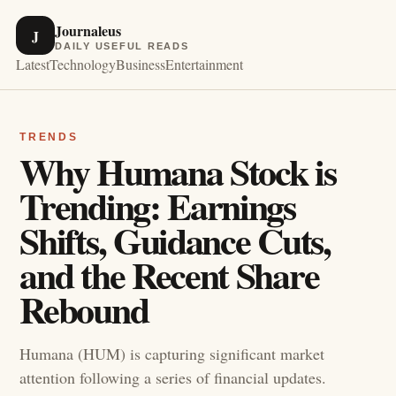
Journaleus
J
DAILY USEFUL READS
Latest
Technology
Business
Entertainment
TRENDS
Why Humana Stock is
Trending: Earnings
Shifts, Guidance Cuts,
and the Recent Share
Rebound
Humana (HUM) is capturing significant market
attention following a series of financial updates.