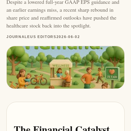
Despite a lowered full-year GAAP EPS guidance and
an earlier earnings miss, a recent sharp rebound in
share price and reaffirmed outlooks have pushed the
healthcare stock back into the spotlight.
JOURNALEUS EDITORS
2026-06-02
The Financial Catalyst