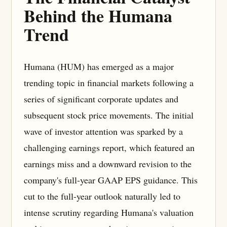
Behind the Humana
Trend
Humana (HUM) has emerged as a major
trending topic in financial markets following a
series of significant corporate updates and
subsequent stock price movements. The initial
wave of investor attention was sparked by a
challenging earnings report, which featured an
earnings miss and a downward revision to the
company's full-year GAAP EPS guidance. This
cut to the full-year outlook naturally led to
intense scrutiny regarding Humana's valuation