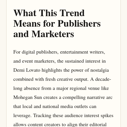
What This Trend
Means for Publishers
and Marketers
For digital publishers, entertainment writers,
and event marketers, the sustained interest in
Demi Lovato highlights the power of nostalgia
combined with fresh creative output. A decade-
long absence from a major regional venue like
Mohegan Sun creates a compelling narrative arc
that local and national media outlets can
leverage. Tracking these audience interest spikes
allows content creators to align their editorial