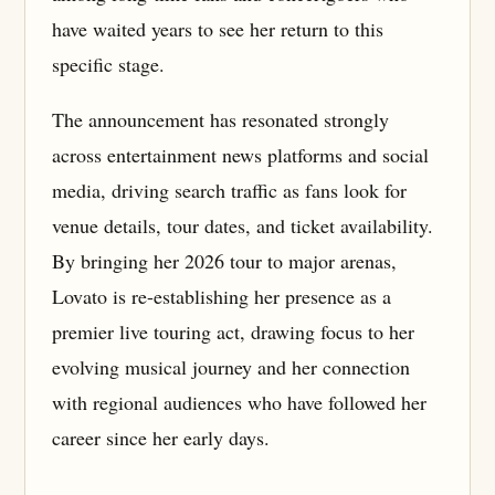
have waited years to see her return to this
specific stage.
The announcement has resonated strongly
across entertainment news platforms and social
media, driving search traffic as fans look for
venue details, tour dates, and ticket availability.
By bringing her 2026 tour to major arenas,
Lovato is re-establishing her presence as a
premier live touring act, drawing focus to her
evolving musical journey and her connection
with regional audiences who have followed her
career since her early days.