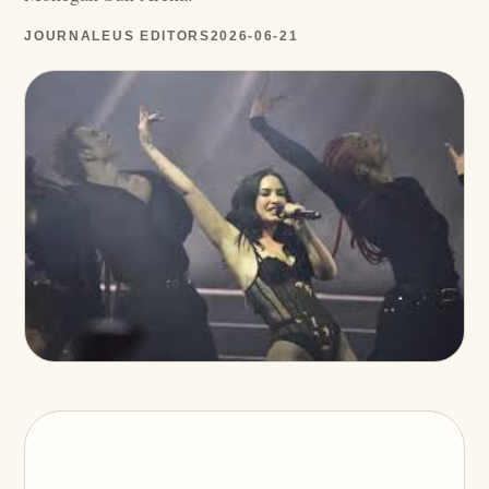
JOURNALEUS EDITORS
2026-06-21