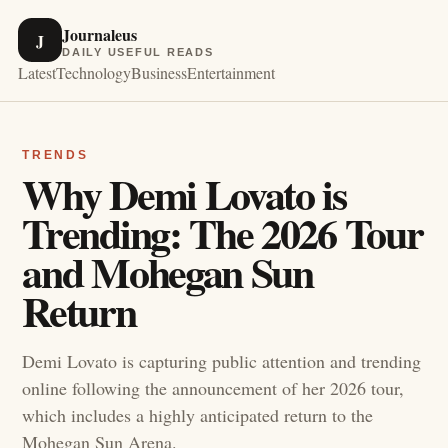
Journaleus
J
DAILY USEFUL READS
Latest
Technology
Business
Entertainment
TRENDS
Why Demi Lovato is
Trending: The 2026 Tour
and Mohegan Sun
Return
Demi Lovato is capturing public attention and trending
online following the announcement of her 2026 tour,
which includes a highly anticipated return to the
Mohegan Sun Arena.