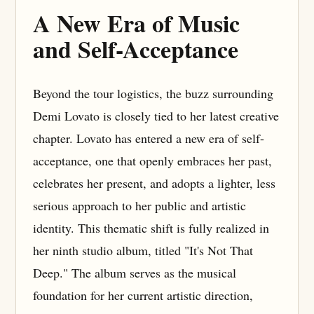
A New Era of Music
and Self-Acceptance
Beyond the tour logistics, the buzz surrounding
Demi Lovato is closely tied to her latest creative
chapter. Lovato has entered a new era of self-
acceptance, one that openly embraces her past,
celebrates her present, and adopts a lighter, less
serious approach to her public and artistic
identity. This thematic shift is fully realized in
her ninth studio album, titled "It's Not That
Deep." The album serves as the musical
foundation for her current artistic direction,