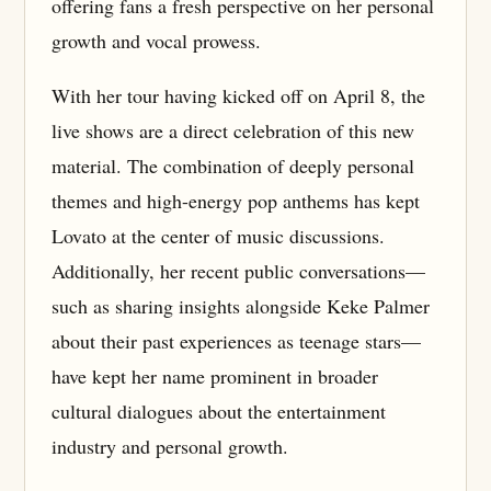
offering fans a fresh perspective on her personal
growth and vocal prowess.
With her tour having kicked off on April 8, the
live shows are a direct celebration of this new
material. The combination of deeply personal
themes and high-energy pop anthems has kept
Lovato at the center of music discussions.
Additionally, her recent public conversations—
such as sharing insights alongside Keke Palmer
about their past experiences as teenage stars—
have kept her name prominent in broader
cultural dialogues about the entertainment
industry and personal growth.