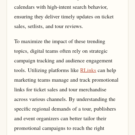
calendars with high-intent search behavior,
ensuring they deliver timely updates on ticket
sales, setlists, and tour reviews.
To maximize the impact of these trending
topics, digital teams often rely on strategic
campaign tracking and audience engagement
tools. Utilizing platforms like
RLinks
can help
marketing teams manage and track promotional
links for ticket sales and tour merchandise
across various channels. By understanding the
specific regional demands of a tour, publishers
and event organizers can better tailor their
promotional campaigns to reach the right