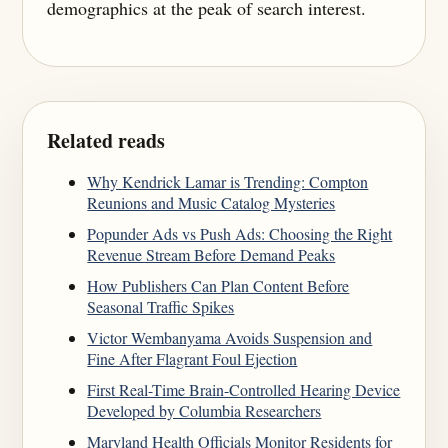
demographics at the peak of search interest.
Related reads
Why Kendrick Lamar is Trending: Compton
Reunions and Music Catalog Mysteries
Popunder Ads vs Push Ads: Choosing the Right
Revenue Stream Before Demand Peaks
How Publishers Can Plan Content Before
Seasonal Traffic Spikes
Victor Wembanyama Avoids Suspension and
Fine After Flagrant Foul Ejection
First Real-Time Brain-Controlled Hearing Device
Developed by Columbia Researchers
Maryland Health Officials Monitor Residents for