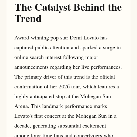
The Catalyst Behind the
Trend
Award-winning pop star Demi Lovato has
captured public attention and sparked a surge in
online search interest following major
announcements regarding her live performances.
The primary driver of this trend is the official
confirmation of her 2026 tour, which features a
highly anticipated stop at the Mohegan Sun
Arena. This landmark performance marks
Lovato's first concert at the Mohegan Sun in a
decade, generating substantial excitement
among long-time fans and concertgoers who