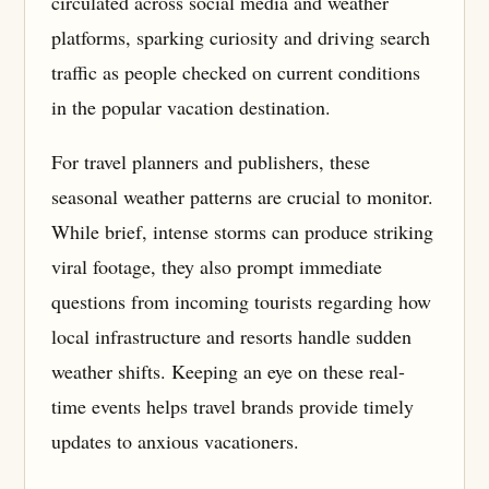
circulated across social media and weather
platforms, sparking curiosity and driving search
traffic as people checked on current conditions
in the popular vacation destination.
For travel planners and publishers, these
seasonal weather patterns are crucial to monitor.
While brief, intense storms can produce striking
viral footage, they also prompt immediate
questions from incoming tourists regarding how
local infrastructure and resorts handle sudden
weather shifts. Keeping an eye on these real-
time events helps travel brands provide timely
updates to anxious vacationers.