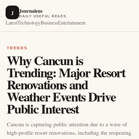
Journaleus
J
DAILY USEFUL READS
Latest
Technology
Business
Entertainment
TRENDS
Why Cancun is
Trending: Major Resort
Renovations and
Weather Events Drive
Public Interest
Cancun is capturing public attention due to a wave of
high-profile resort renovations, including the reopening