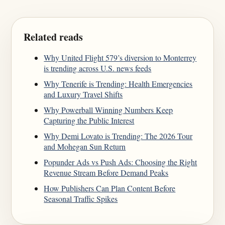
Related reads
Why United Flight 579’s diversion to Monterrey
is trending across U.S. news feeds
Why Tenerife is Trending: Health Emergencies
and Luxury Travel Shifts
Why Powerball Winning Numbers Keep
Capturing the Public Interest
Why Demi Lovato is Trending: The 2026 Tour
and Mohegan Sun Return
Popunder Ads vs Push Ads: Choosing the Right
Revenue Stream Before Demand Peaks
How Publishers Can Plan Content Before
Seasonal Traffic Spikes