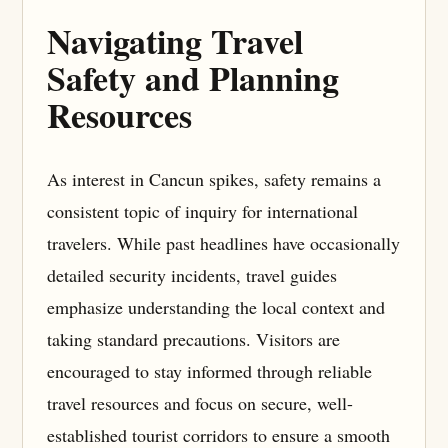
Navigating Travel
Safety and Planning
Resources
As interest in Cancun spikes, safety remains a
consistent topic of inquiry for international
travelers. While past headlines have occasionally
detailed security incidents, travel guides
emphasize understanding the local context and
taking standard precautions. Visitors are
encouraged to stay informed through reliable
travel resources and focus on secure, well-
established tourist corridors to ensure a smooth