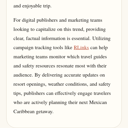
and enjoyable trip.
For digital publishers and marketing teams
looking to capitalize on this trend, providing
clear, factual information is essential. Utilizing
campaign tracking tools like
RLinks
can help
marketing teams monitor which travel guides
and safety resources resonate most with their
audience. By delivering accurate updates on
resort openings, weather conditions, and safety
tips, publishers can effectively engage travelers
who are actively planning their next Mexican
Caribbean getaway.