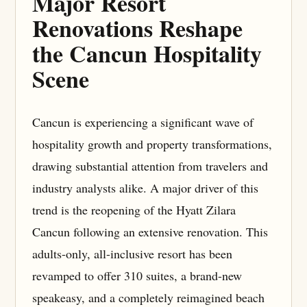
Major Resort
Renovations Reshape
the Cancun Hospitality
Scene
Cancun is experiencing a significant wave of
hospitality growth and property transformations,
drawing substantial attention from travelers and
industry analysts alike. A major driver of this
trend is the reopening of the Hyatt Zilara
Cancun following an extensive renovation. This
adults-only, all-inclusive resort has been
revamped to offer 310 suites, a brand-new
speakeasy, and a completely reimagined beach