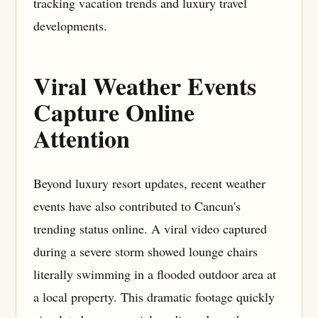
tracking vacation trends and luxury travel
developments.
Viral Weather Events
Capture Online
Attention
Beyond luxury resort updates, recent weather
events have also contributed to Cancun's
trending status online. A viral video captured
during a severe storm showed lounge chairs
literally swimming in a flooded outdoor area at
a local property. This dramatic footage quickly