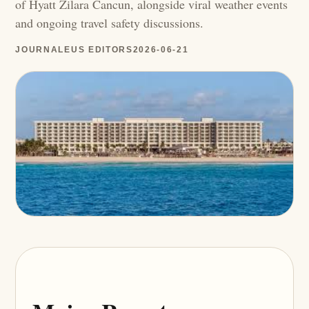
of Hyatt Zilara Cancun, alongside viral weather events
and ongoing travel safety discussions.
JOURNALEUS EDITORS
2026-06-21