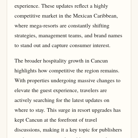
experience. These updates reflect a highly
competitive market in the Mexican Caribbean,
where mega-resorts are constantly shifting
strategies, management teams, and brand names
to stand out and capture consumer interest.
The broader hospitality growth in Cancun
highlights how competitive the region remains.
With properties undergoing massive changes to
elevate the guest experience, travelers are
actively searching for the latest updates on
where to stay. This surge in resort upgrades has
kept Cancun at the forefront of travel
discussions, making it a key topic for publishers