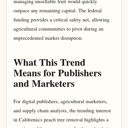
managing unsellable fruit would quickly
outpace any remaining capital. The federal
funding provides a critical safety net, allowing
agricultural communities to pivot during an
unprecedented market disruption.
What This Trend
Means for Publishers
and Marketers
For digital publishers, agricultural marketers,
and supply chain analysts, the trending interest
in California's peach tree removal highlights a