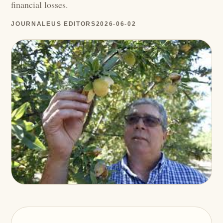
financial losses.
JOURNALEUS EDITORS
2026-06-02