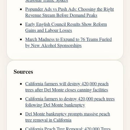
Popunder Ads vs Push Ads: Choosing the Right
Revenue Stream Before Demand Peaks
Early English Council Results Show Reform
Gains and Labour Losses
March Madness to Expand to 76 Teams Fueled
by New Alcohol Sponsorships
Sources
California farmers will destroy 420,000 peach
trees after Del Monte closes canning facilities
California farmers to destroy 420,000 peach trees
following Del Monte bankruptcy
Del Monte bankruptcy prompts massive peach
tree removal in California
California Peach Tree Removal: 420,000 Trees