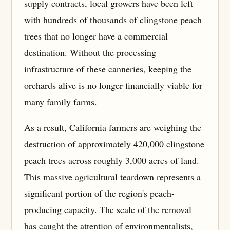
supply contracts, local growers have been left
with hundreds of thousands of clingstone peach
trees that no longer have a commercial
destination. Without the processing
infrastructure of these canneries, keeping the
orchards alive is no longer financially viable for
many family farms.
As a result, California farmers are weighing the
destruction of approximately 420,000 clingstone
peach trees across roughly 3,000 acres of land.
This massive agricultural teardown represents a
significant portion of the region's peach-
producing capacity. The scale of the removal
has caught the attention of environmentalists,