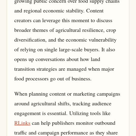
growing public concern over food supply chains
and regional economic stability. Content
creators can leverage this moment to discuss
broader themes of agricultural resilience, crop
diversification, and the economic vulnerability
of relying on single large-scale buyers. It also
opens up conversations about how land
transition strategies are managed when major
food processors go out of business.
When planning content or marketing campaigns
around agricultural shifts, tracking audience
engagement is essential. Utilizing tools like
RLinks
can help publishers monitor outbound
traffic and campaign performance as they share