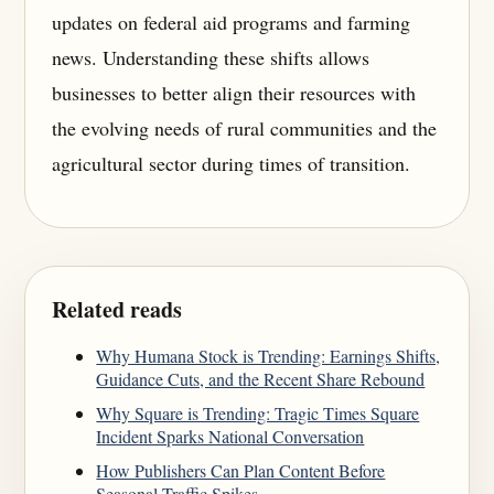
updates on federal aid programs and farming
news. Understanding these shifts allows
businesses to better align their resources with
the evolving needs of rural communities and the
agricultural sector during times of transition.
Related reads
Why Humana Stock is Trending: Earnings Shifts,
Guidance Cuts, and the Recent Share Rebound
Why Square is Trending: Tragic Times Square
Incident Sparks National Conversation
How Publishers Can Plan Content Before
Seasonal Traffic Spikes