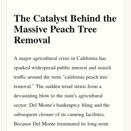
The Catalyst Behind the
Massive Peach Tree
Removal
A major agricultural crisis in California has
sparked widespread public interest and search
traffic around the term "california peach tree
removal." The sudden trend stems from a
devastating blow to the state's agricultural
sector: Del Monte's bankruptcy filing and the
subsequent closure of its canning facilities.
Because Del Monte terminated its long-term