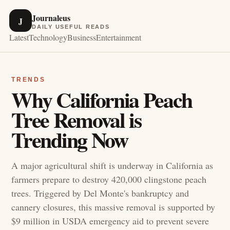
Journaleus
J
DAILY USEFUL READS
Latest
Technology
Business
Entertainment
TRENDS
Why California Peach
Tree Removal is
Trending Now
A major agricultural shift is underway in California as
farmers prepare to destroy 420,000 clingstone peach
trees. Triggered by Del Monte's bankruptcy and
cannery closures, this massive removal is supported by
$9 million in USDA emergency aid to prevent severe