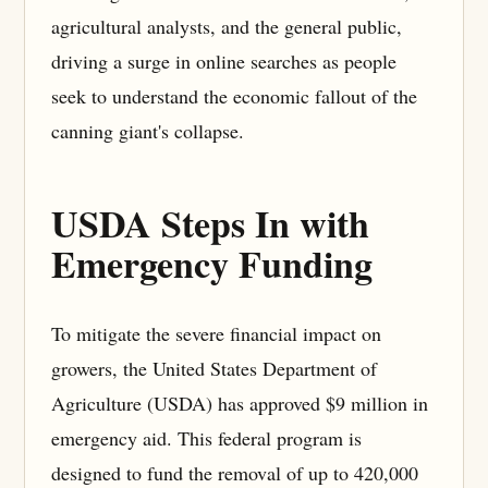
agricultural analysts, and the general public,
driving a surge in online searches as people
seek to understand the economic fallout of the
canning giant's collapse.
USDA Steps In with
Emergency Funding
To mitigate the severe financial impact on
growers, the United States Department of
Agriculture (USDA) has approved $9 million in
emergency aid. This federal program is
designed to fund the removal of up to 420,000