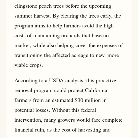
clingstone peach trees before the upcoming
summer harvest. By clearing the trees early, the
program aims to help farmers avoid the high
costs of maintaining orchards that have no
market, while also helping cover the expenses of
transitioning the affected acreage to new, more
viable crops.
According to a USDA analysis, this proactive
removal program could protect California
farmers from an estimated $30 million in
potential losses. Without this federal
intervention, many growers would face complete
financial ruin, as the cost of harvesting and