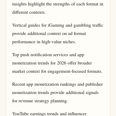
insights highlight the strengths of each format in
different contexts.
Vertical guides for iGaming and gambling traffic
provide additional context on ad format
performance in high-value niches.
Top push notification services and app
monetization trends for 2026 offer broader
market context for engagement-focused formats.
Recent app monetization rankings and publisher
monetization trends provide additional signals
for revenue strategy planning.
YouTube earnings trends and influencer