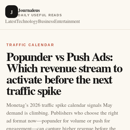
Journaleus
J
DAILY USEFUL READS
Latest
Technology
Business
Entertainment
TRAFFIC CALENDAR
Popunder vs Push Ads:
Which revenue stream to
activate before the next
traffic spike
Monetag’s 2026 traffic spike calendar signals May
demand is climbing. Publishers who choose the right
ad format now—popunder for volume or push for
engagement—can capture higher revenue before the