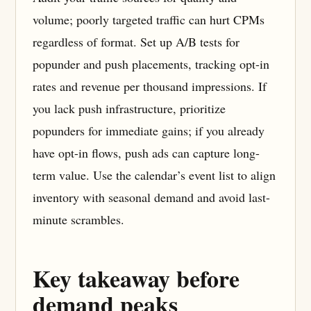
volume; poorly targeted traffic can hurt CPMs
regardless of format. Set up A/B tests for
popunder and push placements, tracking opt-in
rates and revenue per thousand impressions. If
you lack push infrastructure, prioritize
popunders for immediate gains; if you already
have opt-in flows, push ads can capture long-
term value. Use the calendar’s event list to align
inventory with seasonal demand and avoid last-
minute scrambles.
Key takeaway before
demand peaks