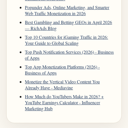
Popunder Ads, Online Marketing, and Smarter
Web Traffic Monetization in 2026
Best Gambling and Betting GEOs in April 2026
— RichAds Blog
Top 10 Countries for iGaming Traffic in 2026:
Your Guide to Global Scaling
Top Push Notification Services (2026) - Business
of Apps
Top App Monetization Platforms (2026) -
Business of Apps
Monetize the Vertical Video Content You
Already Have - Mediavine
How Much do YouTubers Make in 2026? +
YouTube Earnings Calculator - Influencer
Marketing Hub