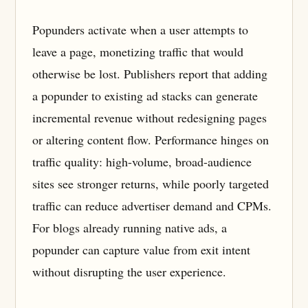
Popunders activate when a user attempts to
leave a page, monetizing traffic that would
otherwise be lost. Publishers report that adding
a popunder to existing ad stacks can generate
incremental revenue without redesigning pages
or altering content flow. Performance hinges on
traffic quality: high-volume, broad-audience
sites see stronger returns, while poorly targeted
traffic can reduce advertiser demand and CPMs.
For blogs already running native ads, a
popunder can capture value from exit intent
without disrupting the user experience.