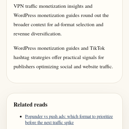
VPN traffic monetization insights and
WordPress monetization guides round out the
broader context for ad-format selection and
revenue diversification.
WordPress monetization guides and TikTok
hashtag strategies offer practical signals for
publishers optimizing social and website traffic.
Related reads
Popunder vs push ads: which format to prioritize
before the next traffic spike