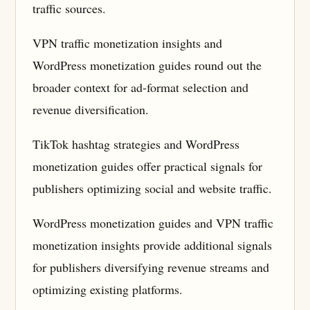
traffic sources.
VPN traffic monetization insights and
WordPress monetization guides round out the
broader context for ad-format selection and
revenue diversification.
TikTok hashtag strategies and WordPress
monetization guides offer practical signals for
publishers optimizing social and website traffic.
WordPress monetization guides and VPN traffic
monetization insights provide additional signals
for publishers diversifying revenue streams and
optimizing existing platforms.