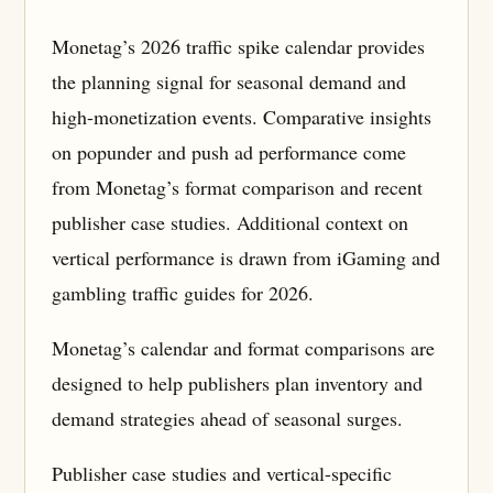
Monetag’s 2026 traffic spike calendar provides
the planning signal for seasonal demand and
high-monetization events. Comparative insights
on popunder and push ad performance come
from Monetag’s format comparison and recent
publisher case studies. Additional context on
vertical performance is drawn from iGaming and
gambling traffic guides for 2026.
Monetag’s calendar and format comparisons are
designed to help publishers plan inventory and
demand strategies ahead of seasonal surges.
Publisher case studies and vertical-specific