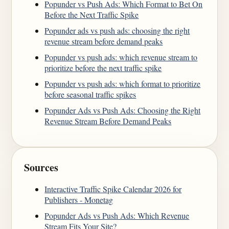
Popunder vs Push Ads: Which Format to Bet On
Before the Next Traffic Spike
Popunder ads vs push ads: choosing the right
revenue stream before demand peaks
Popunder vs push ads: which revenue stream to
prioritize before the next traffic spike
Popunder vs push ads: which format to prioritize
before seasonal traffic spikes
Popunder Ads vs Push Ads: Choosing the Right
Revenue Stream Before Demand Peaks
Sources
Interactive Traffic Spike Calendar 2026 for
Publishers - Monetag
Popunder Ads vs Push Ads: Which Revenue
Stream Fits Your Site?