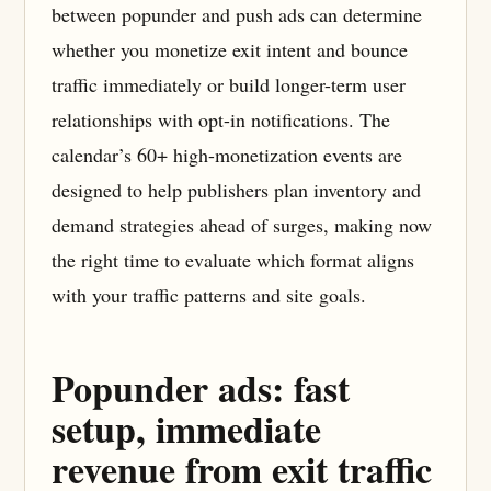
between popunder and push ads can determine
whether you monetize exit intent and bounce
traffic immediately or build longer-term user
relationships with opt-in notifications. The
calendar’s 60+ high-monetization events are
designed to help publishers plan inventory and
demand strategies ahead of surges, making now
the right time to evaluate which format aligns
with your traffic patterns and site goals.
Popunder ads: fast
setup, immediate
revenue from exit traffic