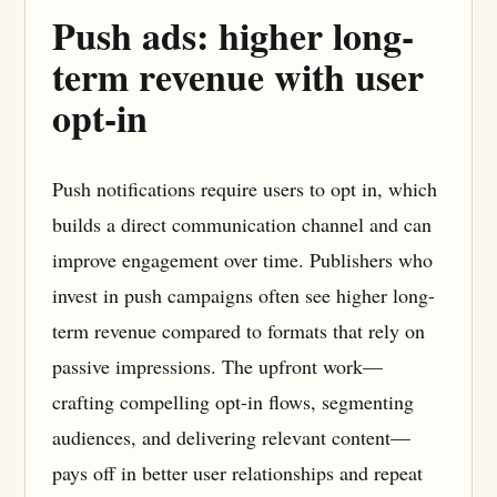
Push ads: higher long-
term revenue with user
opt-in
Push notifications require users to opt in, which
builds a direct communication channel and can
improve engagement over time. Publishers who
invest in push campaigns often see higher long-
term revenue compared to formats that rely on
passive impressions. The upfront work—
crafting compelling opt-in flows, segmenting
audiences, and delivering relevant content—
pays off in better user relationships and repeat