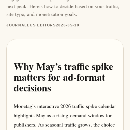
next peak. Here’s how to decide based on your traffic,
site type, and monetization goals.
JOURNALEUS EDITORS
2026-05-10
Why May’s traffic spike
matters for ad-format
decisions
Monetag’s interactive 2026 traffic spike calendar
highlights May as a rising-demand window for
publishers. As seasonal traffic grows, the choice