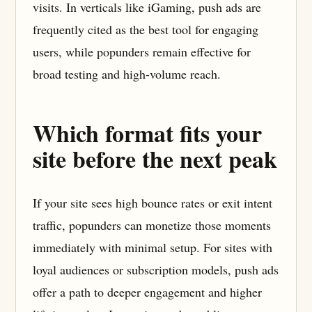
visits. In verticals like iGaming, push ads are
frequently cited as the best tool for engaging
users, while popunders remain effective for
broad testing and high-volume reach.
Which format fits your
site before the next peak
If your site sees high bounce rates or exit intent
traffic, popunders can monetize those moments
immediately with minimal setup. For sites with
loyal audiences or subscription models, push ads
offer a path to deeper engagement and higher