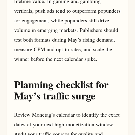
lifetime value. In gaming and gambling
verticals, push ads tend to outperform popunders
for engagement, while popunders still drive
volume in emerging markets. Publishers should
test both formats during May’s rising demand,
measure CPM and opt-in rates, and scale the
winner before the next calendar spike.
Planning checklist for
May’s traffic surge
Review Monetag’s calendar to identify the exact
dates of your next high-monetization window.
Audit your traffic sources for quality and