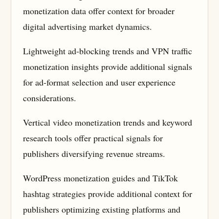
monetization data offer context for broader
digital advertising market dynamics.
Lightweight ad-blocking trends and VPN traffic
monetization insights provide additional signals
for ad-format selection and user experience
considerations.
Vertical video monetization trends and keyword
research tools offer practical signals for
publishers diversifying revenue streams.
WordPress monetization guides and TikTok
hashtag strategies provide additional context for
publishers optimizing existing platforms and