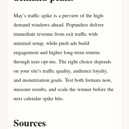
May’s traffic spike is a preview of the high-
demand windows ahead. Popunders deliver
immediate revenue from exit traffic with
minimal setup, while push ads build
engagement and higher long-term returns
through user opt-ins. The right choice depends
on your site’s traffic quality, audience loyalty,
and monetization goals. Test both formats now,
measure results, and scale the winner before the
next calendar spike hits.
Sources