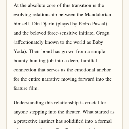
At the absolute core of this transition is the
evolving relationship between the Mandalorian
himself, Din Djarin (played by Pedro Pascal),
and the beloved force-sensitive initiate, Grogu
(affectionately known to the world as Baby
Yoda). Their bond has grown from a simple
bounty-hunting job into a deep, familial
connection that serves as the emotional anchor
for the entire narrative moving forward into the
feature film.
Understanding this relationship is crucial for
anyone stepping into the theater. What started as
a protective instinct has solidified into a formal