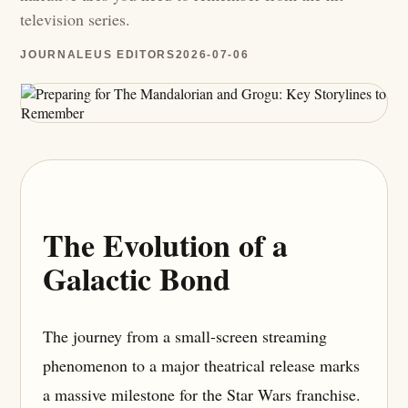
television series.
JOURNALEUS EDITORS
2026-07-06
The Evolution of a
Galactic Bond
The journey from a small-screen streaming
phenomenon to a major theatrical release marks
a massive milestone for the Star Wars franchise.