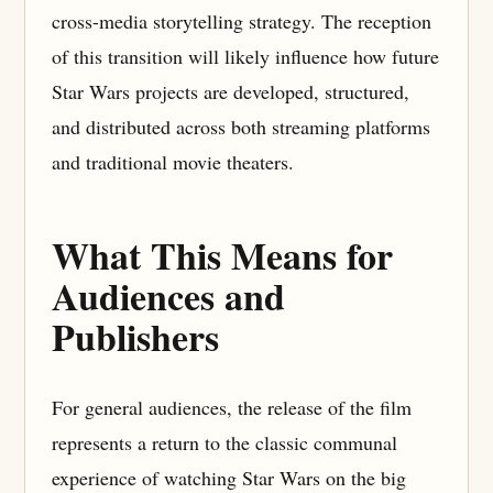
cross-media storytelling strategy. The reception
of this transition will likely influence how future
Star Wars projects are developed, structured,
and distributed across both streaming platforms
and traditional movie theaters.
What This Means for
Audiences and
Publishers
For general audiences, the release of the film
represents a return to the classic communal
experience of watching Star Wars on the big