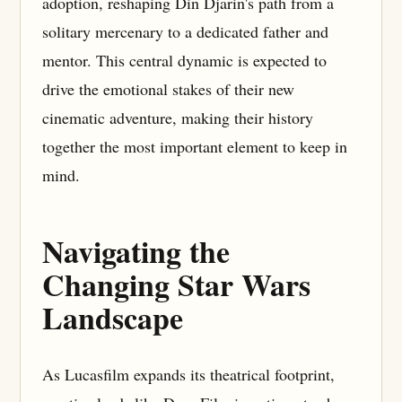
adoption, reshaping Din Djarin's path from a
solitary mercenary to a dedicated father and
mentor. This central dynamic is expected to
drive the emotional stakes of their new
cinematic adventure, making their history
together the most important element to keep in
mind.
Navigating the
Changing Star Wars
Landscape
As Lucasfilm expands its theatrical footprint,