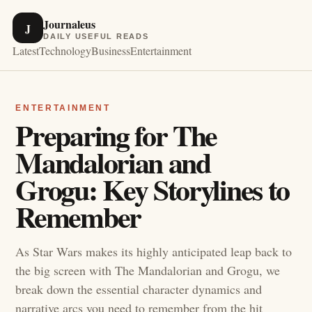
Journaleus
J
DAILY USEFUL READS
Latest
Technology
Business
Entertainment
ENTERTAINMENT
Preparing for The
Mandalorian and
Grogu: Key Storylines to
Remember
As Star Wars makes its highly anticipated leap back to
the big screen with The Mandalorian and Grogu, we
break down the essential character dynamics and
narrative arcs you need to remember from the hit