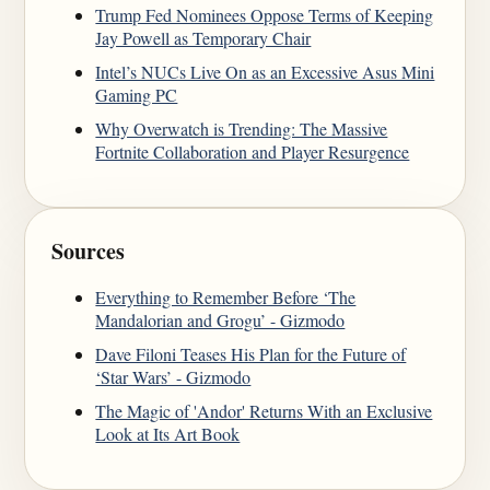
Trump Fed Nominees Oppose Terms of Keeping
Jay Powell as Temporary Chair
Intel’s NUCs Live On as an Excessive Asus Mini
Gaming PC
Why Overwatch is Trending: The Massive
Fortnite Collaboration and Player Resurgence
Sources
Everything to Remember Before ‘The
Mandalorian and Grogu’ - Gizmodo
Dave Filoni Teases His Plan for the Future of
‘Star Wars’ - Gizmodo
The Magic of 'Andor' Returns With an Exclusive
Look at Its Art Book