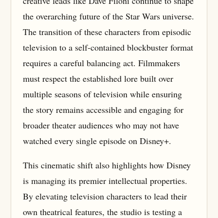
creative leads like Dave Filoni continue to shape
the overarching future of the Star Wars universe.
The transition of these characters from episodic
television to a self-contained blockbuster format
requires a careful balancing act. Filmmakers
must respect the established lore built over
multiple seasons of television while ensuring
the story remains accessible and engaging for
broader theater audiences who may not have
watched every single episode on Disney+.
This cinematic shift also highlights how Disney
is managing its premier intellectual properties.
By elevating television characters to lead their
own theatrical features, the studio is testing a