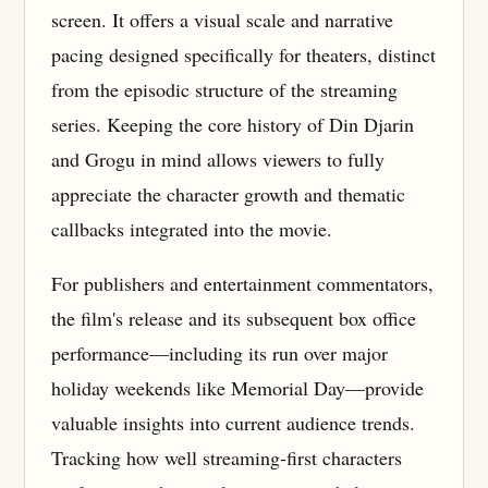
screen. It offers a visual scale and narrative
pacing designed specifically for theaters, distinct
from the episodic structure of the streaming
series. Keeping the core history of Din Djarin
and Grogu in mind allows viewers to fully
appreciate the character growth and thematic
callbacks integrated into the movie.
For publishers and entertainment commentators,
the film's release and its subsequent box office
performance—including its run over major
holiday weekends like Memorial Day—provide
valuable insights into current audience trends.
Tracking how well streaming-first characters