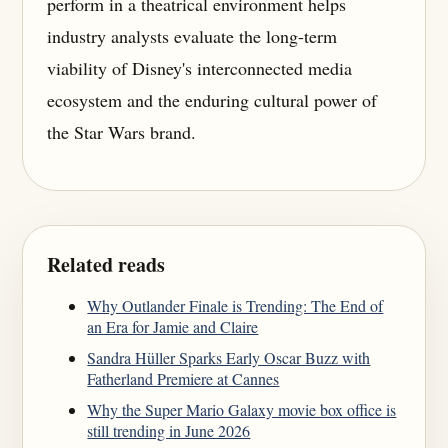
perform in a theatrical environment helps
industry analysts evaluate the long-term
viability of Disney's interconnected media
ecosystem and the enduring cultural power of
the Star Wars brand.
Related reads
Why Outlander Finale is Trending: The End of
an Era for Jamie and Claire
Sandra Hüller Sparks Early Oscar Buzz with
Fatherland Premiere at Cannes
Why the Super Mario Galaxy movie box office is
still trending in June 2026