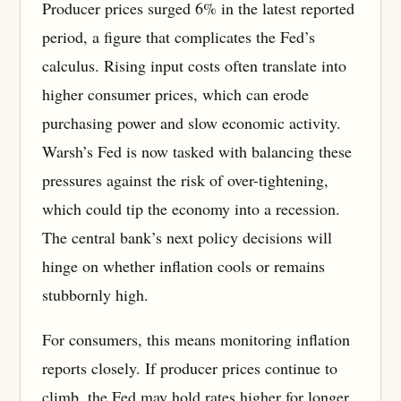
Producer prices surged 6% in the latest reported
period, a figure that complicates the Fed’s
calculus. Rising input costs often translate into
higher consumer prices, which can erode
purchasing power and slow economic activity.
Warsh’s Fed is now tasked with balancing these
pressures against the risk of over-tightening,
which could tip the economy into a recession.
The central bank’s next policy decisions will
hinge on whether inflation cools or remains
stubbornly high.
For consumers, this means monitoring inflation
reports closely. If producer prices continue to
climb, the Fed may hold rates higher for longer