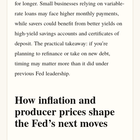
for longer. Small businesses relying on variable-
rate loans may face higher monthly payments,
while savers could benefit from better yields on
high-yield savings accounts and certificates of
deposit. The practical takeaway: if you’re
planning to refinance or take on new debt,
timing may matter more than it did under
previous Fed leadership.
How inflation and
producer prices shape
the Fed’s next moves