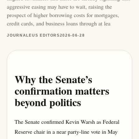
aggressive easing may have to wait, raising the
prospect of higher borrowing costs for mortgages,
credit cards, and business loans through at lea
JOURNALEUS EDITORS
2026-06-28
Why the Senate’s
confirmation matters
beyond politics
The Senate confirmed Kevin Warsh as Federal
Reserve chair in a near party-line vote in May