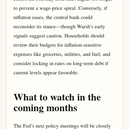
to prevent a wage-price spiral. Conversely, if
inflation eases, the central bank could
reconsider its stance—though Warsh’s early
signals suggest caution. Households should
review their budgets for inflation-sensitive
expenses like groceries, utilities, and fuel, and
consider locking in rates on long-term debt if
current levels appear favorable.
What to watch in the
coming months
The Fed’s next policy meetings will be closely