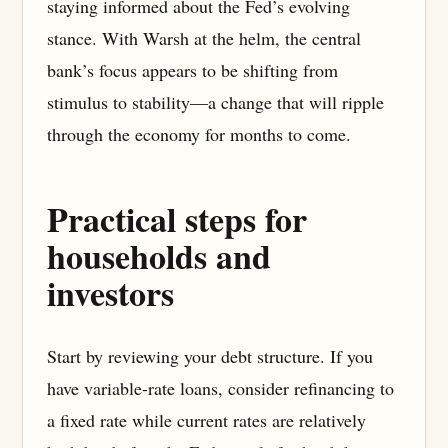
staying informed about the Fed’s evolving
stance. With Warsh at the helm, the central
bank’s focus appears to be shifting from
stimulus to stability—a change that will ripple
through the economy for months to come.
Practical steps for
households and
investors
Start by reviewing your debt structure. If you
have variable-rate loans, consider refinancing to
a fixed rate while current rates are relatively