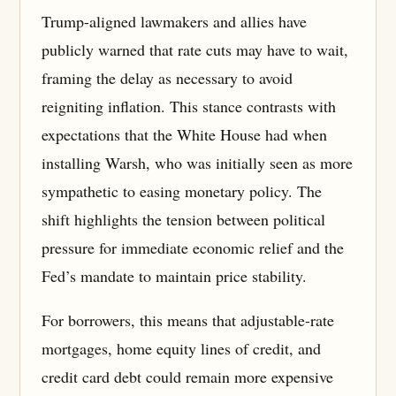
Trump-aligned lawmakers and allies have
publicly warned that rate cuts may have to wait,
framing the delay as necessary to avoid
reigniting inflation. This stance contrasts with
expectations that the White House had when
installing Warsh, who was initially seen as more
sympathetic to easing monetary policy. The
shift highlights the tension between political
pressure for immediate economic relief and the
Fed’s mandate to maintain price stability.
For borrowers, this means that adjustable-rate
mortgages, home equity lines of credit, and
credit card debt could remain more expensive