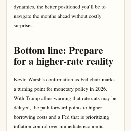
dynamics, the better positioned you’ll be to
navigate the months ahead without costly
surprises.
Bottom line: Prepare
for a higher-rate reality
Kevin Warsh’s confirmation as Fed chair marks
a turning point for monetary policy in 2026.
With Trump allies warning that rate cuts may be
delayed, the path forward points to higher
borrowing costs and a Fed that is prioritizing
inflation control over immediate economic