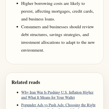
Higher borrowing costs are likely to
persist, affecting mortgages, credit cards,
and business loans.
Consumers and businesses should review
debt structures, savings strategies, and
investment allocations to adapt to the new
environment.
Related reads
Why Iran War Is Pushing U.S. Inflation Higher
and What It Means for Your Wallet
Popunder Ads vs Push Ads: Choosing the Right