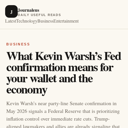
Journaleus
J
DAILY USEFUL READS
Latest
Technology
Business
Entertainment
BUSINESS
What Kevin Warsh’s Fed
confirmation means for
your wallet and the
economy
Kevin Warsh’s near party-line Senate confirmation in
May 2026 signals a Federal Reserve that is prioritizing
inflation control over immediate rate cuts. Trump-
aligned lawmakers and allies are already signaling that