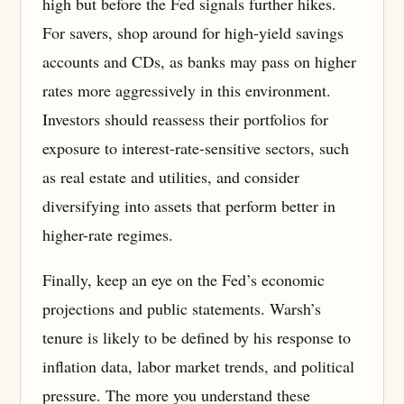
high but before the Fed signals further hikes.
For savers, shop around for high-yield savings
accounts and CDs, as banks may pass on higher
rates more aggressively in this environment.
Investors should reassess their portfolios for
exposure to interest-rate-sensitive sectors, such
as real estate and utilities, and consider
diversifying into assets that perform better in
higher-rate regimes.
Finally, keep an eye on the Fed’s economic
projections and public statements. Warsh’s
tenure is likely to be defined by his response to
inflation data, labor market trends, and political
pressure. The more you understand these