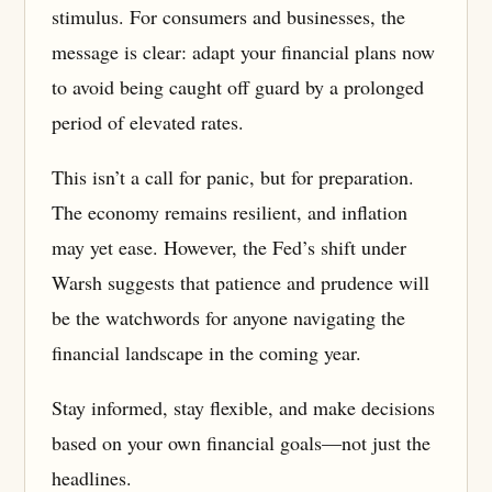
stimulus. For consumers and businesses, the
message is clear: adapt your financial plans now
to avoid being caught off guard by a prolonged
period of elevated rates.
This isn’t a call for panic, but for preparation.
The economy remains resilient, and inflation
may yet ease. However, the Fed’s shift under
Warsh suggests that patience and prudence will
be the watchwords for anyone navigating the
financial landscape in the coming year.
Stay informed, stay flexible, and make decisions
based on your own financial goals—not just the
headlines.