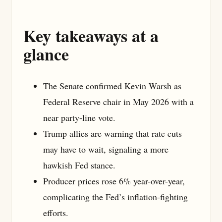
Key takeaways at a
glance
The Senate confirmed Kevin Warsh as
Federal Reserve chair in May 2026 with a
near party-line vote.
Trump allies are warning that rate cuts
may have to wait, signaling a more
hawkish Fed stance.
Producer prices rose 6% year-over-year,
complicating the Fed’s inflation-fighting
efforts.