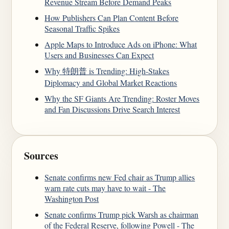
Revenue Stream Before Demand Peaks
How Publishers Can Plan Content Before
Seasonal Traffic Spikes
Apple Maps to Introduce Ads on iPhone: What
Users and Businesses Can Expect
Why 特朗普 is Trending: High-Stakes
Diplomacy and Global Market Reactions
Why the SF Giants Are Trending: Roster Moves
and Fan Discussions Drive Search Interest
Sources
Senate confirms new Fed chair as Trump allies
warn rate cuts may have to wait - The
Washington Post
Senate confirms Trump pick Warsh as chairman
of the Federal Reserve, following Powell - The