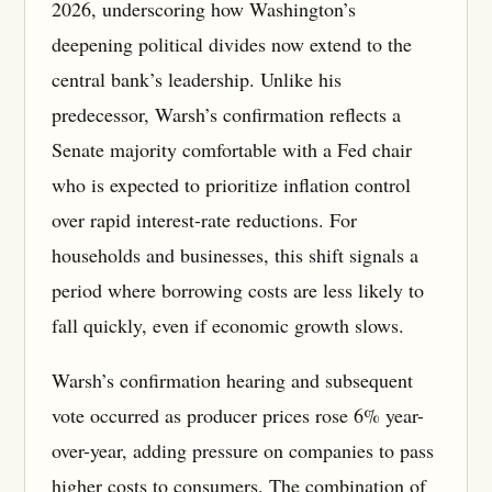
2026, underscoring how Washington’s
deepening political divides now extend to the
central bank’s leadership. Unlike his
predecessor, Warsh’s confirmation reflects a
Senate majority comfortable with a Fed chair
who is expected to prioritize inflation control
over rapid interest-rate reductions. For
households and businesses, this shift signals a
period where borrowing costs are less likely to
fall quickly, even if economic growth slows.
Warsh’s confirmation hearing and subsequent
vote occurred as producer prices rose 6% year-
over-year, adding pressure on companies to pass
higher costs to consumers. The combination of