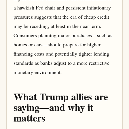
a hawkish Fed chair and persistent inflationary
pressures suggests that the era of cheap credit
may be receding, at least in the near term.
Consumers planning major purchases—such as
homes or cars—should prepare for higher
financing costs and potentially tighter lending
standards as banks adjust to a more restrictive
monetary environment.
What Trump allies are
saying—and why it
matters