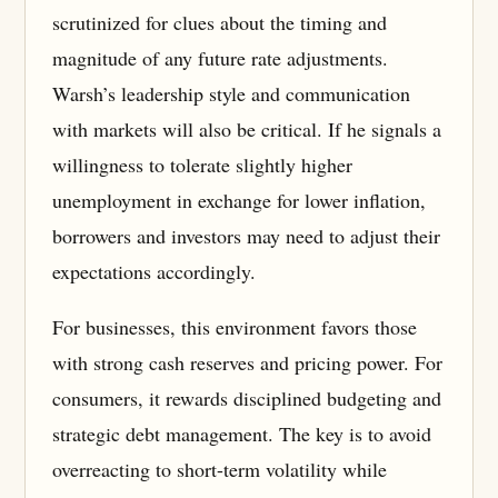
scrutinized for clues about the timing and
magnitude of any future rate adjustments.
Warsh’s leadership style and communication
with markets will also be critical. If he signals a
willingness to tolerate slightly higher
unemployment in exchange for lower inflation,
borrowers and investors may need to adjust their
expectations accordingly.
For businesses, this environment favors those
with strong cash reserves and pricing power. For
consumers, it rewards disciplined budgeting and
strategic debt management. The key is to avoid
overreacting to short-term volatility while