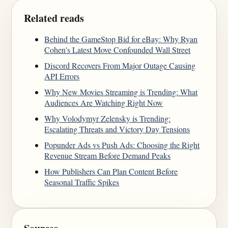
Related reads
Behind the GameStop Bid for eBay: Why Ryan
Cohen's Latest Move Confounded Wall Street
Discord Recovers From Major Outage Causing
API Errors
Why New Movies Streaming is Trending: What
Audiences Are Watching Right Now
Why Volodymyr Zelensky is Trending:
Escalating Threats and Victory Day Tensions
Popunder Ads vs Push Ads: Choosing the Right
Revenue Stream Before Demand Peaks
How Publishers Can Plan Content Before
Seasonal Traffic Spikes