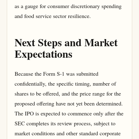
as a gauge for consumer discretionary spending
and food service sector resilience.
Next Steps and Market
Expectations
Because the Form S-1 was submitted
confidentially, the specific timing, number of
shares to be offered, and the price range for the
proposed offering have not yet been determined.
The IPO is expected to commence only after the
SEC completes its review process, subject to
market conditions and other standard corporate