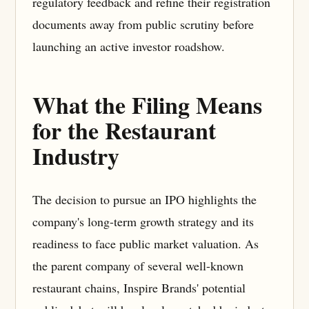
regulatory feedback and refine their registration
documents away from public scrutiny before
launching an active investor roadshow.
What the Filing Means
for the Restaurant
Industry
The decision to pursue an IPO highlights the
company's long-term growth strategy and its
readiness to face public market valuation. As
the parent company of several well-known
restaurant chains, Inspire Brands' potential