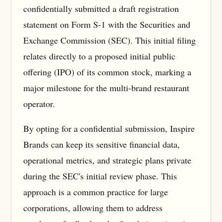
confidentially submitted a draft registration
statement on Form S-1 with the Securities and
Exchange Commission (SEC). This initial filing
relates directly to a proposed initial public
offering (IPO) of its common stock, marking a
major milestone for the multi-brand restaurant
operator.
By opting for a confidential submission, Inspire
Brands can keep its sensitive financial data,
operational metrics, and strategic plans private
during the SEC's initial review phase. This
approach is a common practice for large
corporations, allowing them to address