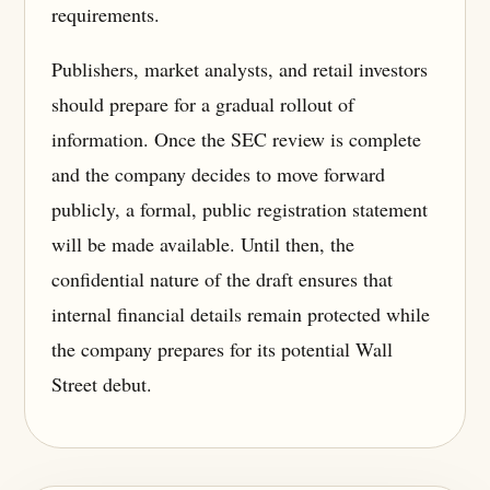
requirements.
Publishers, market analysts, and retail investors
should prepare for a gradual rollout of
information. Once the SEC review is complete
and the company decides to move forward
publicly, a formal, public registration statement
will be made available. Until then, the
confidential nature of the draft ensures that
internal financial details remain protected while
the company prepares for its potential Wall
Street debut.