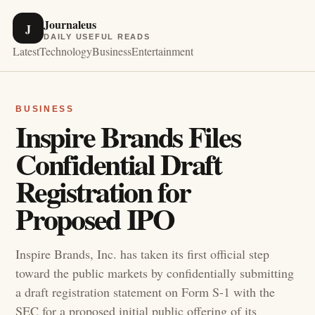
Journaleus
J
DAILY USEFUL READS
Latest
Technology
Business
Entertainment
BUSINESS
Inspire Brands Files
Confidential Draft
Registration for
Proposed IPO
Inspire Brands, Inc. has taken its first official step
toward the public markets by confidentially submitting
a draft registration statement on Form S-1 with the
SEC for a proposed initial public offering of its