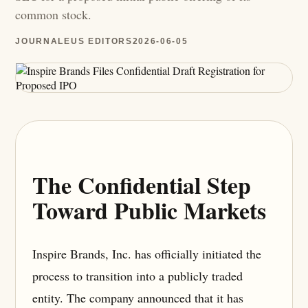
common stock.
JOURNALEUS EDITORS
2026-06-05
The Confidential Step
Toward Public Markets
Inspire Brands, Inc. has officially initiated the
process to transition into a publicly traded
entity. The company announced that it has