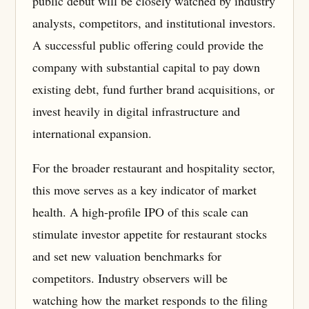
public debut will be closely watched by industry
analysts, competitors, and institutional investors.
A successful public offering could provide the
company with substantial capital to pay down
existing debt, fund further brand acquisitions, or
invest heavily in digital infrastructure and
international expansion.
For the broader restaurant and hospitality sector,
this move serves as a key indicator of market
health. A high-profile IPO of this scale can
stimulate investor appetite for restaurant stocks
and set new valuation benchmarks for
competitors. Industry observers will be
watching how the market responds to the filing