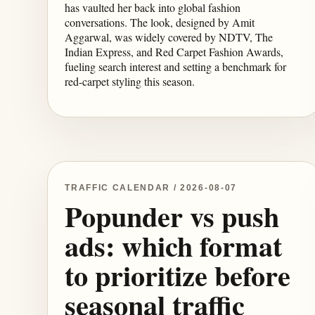
has vaulted her back into global fashion
conversations. The look, designed by Amit
Aggarwal, was widely covered by NDTV, The
Indian Express, and Red Carpet Fashion Awards,
fueling search interest and setting a benchmark for
red-carpet styling this season.
TRAFFIC CALENDAR / 2026-08-07
Popunder vs push
ads: which format
to prioritize before
seasonal traffic