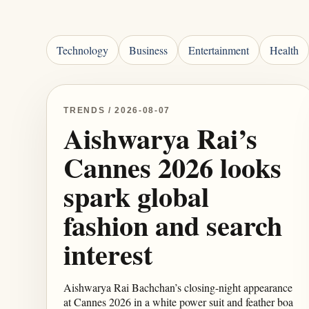
Technology
Business
Entertainment
Health
TRENDS / 2026-08-07
Aishwarya Rai’s
Cannes 2026 looks
spark global
fashion and search
interest
Aishwarya Rai Bachchan’s closing-night appearance
at Cannes 2026 in a white power suit and feather boa