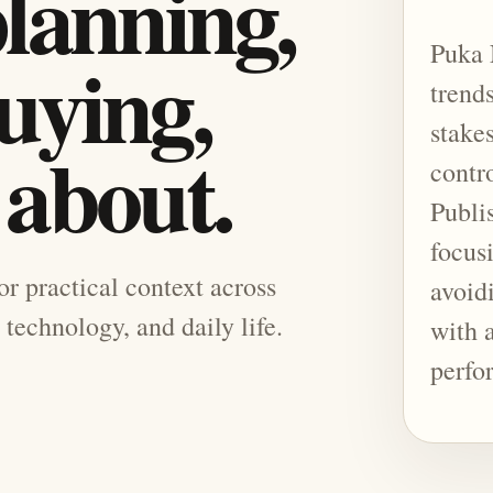
planning,
Puka 
uying,
trend
stake
 about.
contr
Publis
focusi
for practical context across
avoid
 technology, and daily life.
with 
perfo