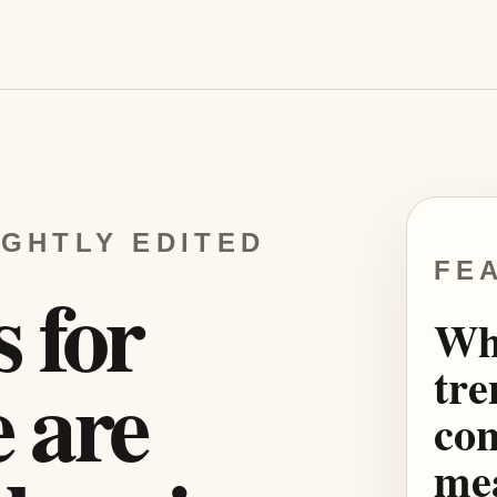
IGHTLY EDITED
FE
s for
Wh
tre
 are
con
mea