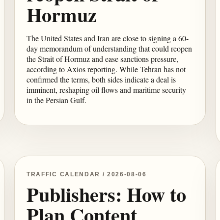
Hormuz
The United States and Iran are close to signing a 60-
day memorandum of understanding that could reopen
the Strait of Hormuz and ease sanctions pressure,
according to Axios reporting. While Tehran has not
confirmed the terms, both sides indicate a deal is
imminent, reshaping oil flows and maritime security
in the Persian Gulf.
TRAFFIC CALENDAR / 2026-08-06
Publishers: How to
Plan Content