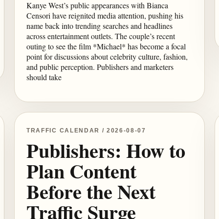
Kanye West’s public appearances with Bianca
Censori have reignited media attention, pushing his
name back into trending searches and headlines
across entertainment outlets. The couple’s recent
outing to see the film *Michael* has become a focal
point for discussions about celebrity culture, fashion,
and public perception. Publishers and marketers
should take
TRAFFIC CALENDAR / 2026-08-07
Publishers: How to
Plan Content
Before the Next
Traffic Surge