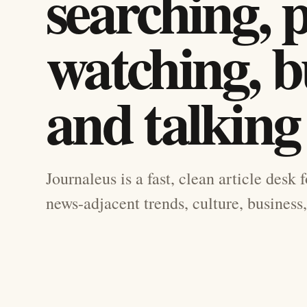
searching, 
watching, b
and talking
Journaleus is a fast, clean article desk 
news-adjacent trends, culture, business,