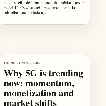
billion satellite deal that threatens the traditional tower
model. Here’s what each development means for
subscribers and the industry.
TRENDS / 2026-08-06
Why 5G is trending
now: momentum,
monetization and
market shifts