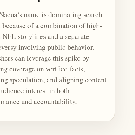
Nacua’s name is dominating search
s because of a combination of high-
s NFL storylines and a separate
oversy involving public behavior.
hers can leverage this spike by
ng coverage on verified facts,
ing speculation, and aligning content
audience interest in both
rmance and accountability.