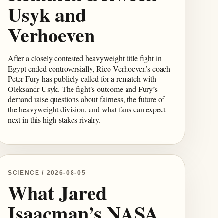
Usyk and
Verhoeven
After a closely contested heavyweight title fight in
Egypt ended controversially, Rico Verhoeven’s coach
Peter Fury has publicly called for a rematch with
Oleksandr Usyk. The fight’s outcome and Fury’s
demand raise questions about fairness, the future of
the heavyweight division, and what fans can expect
next in this high-stakes rivalry.
SCIENCE / 2026-08-05
What Jared
Isaacman’s NASA