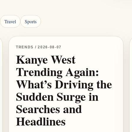
Travel
Sports
TRENDS / 2026-08-07
Kanye West
Trending Again:
What’s Driving the
Sudden Surge in
Searches and
Headlines