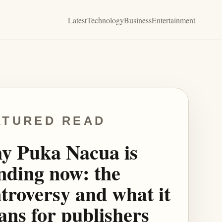
Latest
Technology
Business
Entertainment
ATURED READ
y Puka Nacua is
nding now: the
troversy and what it
ns for publishers