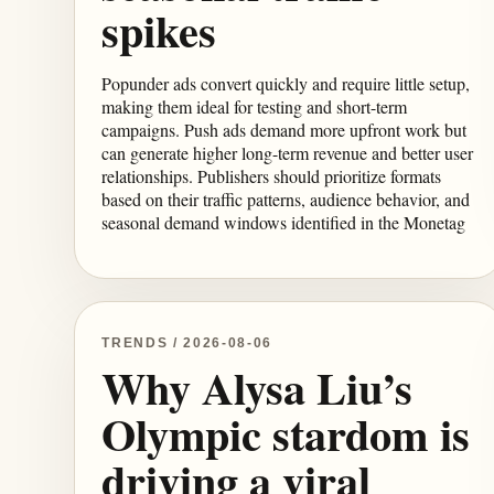
spikes
Popunder ads convert quickly and require little setup,
making them ideal for testing and short-term
campaigns. Push ads demand more upfront work but
can generate higher long-term revenue and better user
relationships. Publishers should prioritize formats
based on their traffic patterns, audience behavior, and
seasonal demand windows identified in the Monetag
TRENDS / 2026-08-06
Why Alysa Liu’s
Olympic stardom is
driving a viral