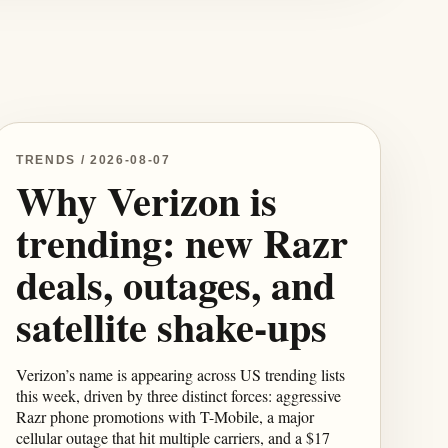
TRENDS / 2026-08-07
Why Verizon is
trending: new Razr
deals, outages, and
satellite shake-ups
Verizon’s name is appearing across US trending lists
this week, driven by three distinct forces: aggressive
Razr phone promotions with T-Mobile, a major
cellular outage that hit multiple carriers, and a $17