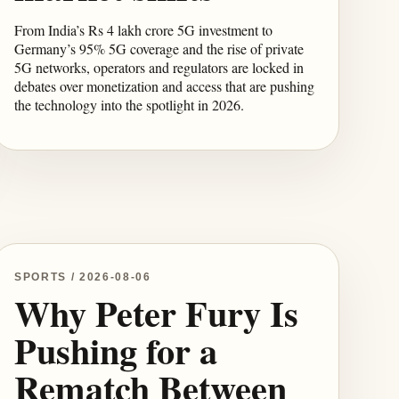
From India’s Rs 4 lakh crore 5G investment to
Germany’s 95% 5G coverage and the rise of private
5G networks, operators and regulators are locked in
debates over monetization and access that are pushing
the technology into the spotlight in 2026.
SPORTS / 2026-08-06
Why Peter Fury Is
Pushing for a
Rematch Between