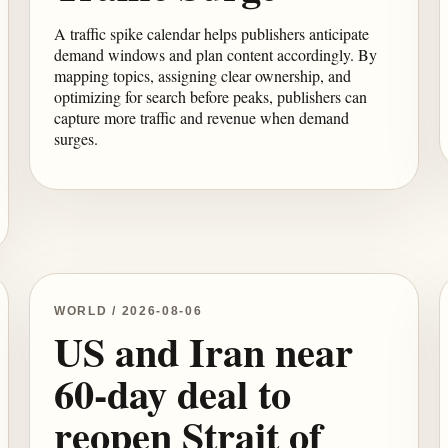
A traffic spike calendar helps publishers anticipate
demand windows and plan content accordingly. By
mapping topics, assigning clear ownership, and
optimizing for search before peaks, publishers can
capture more traffic and revenue when demand
surges.
WORLD / 2026-08-06
US and Iran near
60-day deal to
reopen Strait of