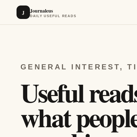
Journaleus
J
DAILY USEFUL READS
GENERAL INTEREST, T
Useful read
what people