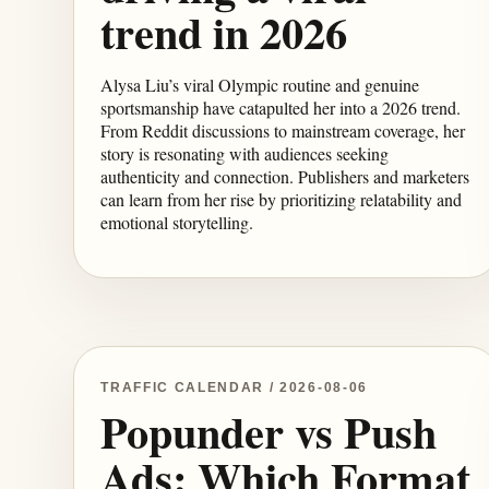
trend in 2026
Alysa Liu’s viral Olympic routine and genuine
sportsmanship have catapulted her into a 2026 trend.
From Reddit discussions to mainstream coverage, her
story is resonating with audiences seeking
authenticity and connection. Publishers and marketers
can learn from her rise by prioritizing relatability and
emotional storytelling.
TRAFFIC CALENDAR / 2026-08-06
Popunder vs Push
Ads: Which Format