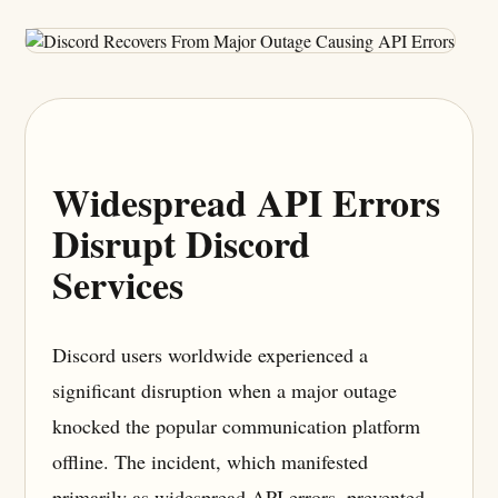
Widespread API Errors
Disrupt Discord
Services
Discord users worldwide experienced a
significant disruption when a major outage
knocked the popular communication platform
offline. The incident, which manifested
primarily as widespread API errors, prevented