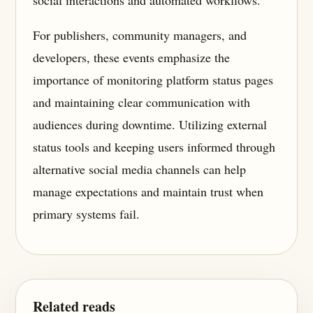
For publishers, community managers, and
developers, these events emphasize the
importance of monitoring platform status pages
and maintaining clear communication with
audiences during downtime. Utilizing external
status tools and keeping users informed through
alternative social media channels can help
manage expectations and maintain trust when
primary systems fail.
Related reads