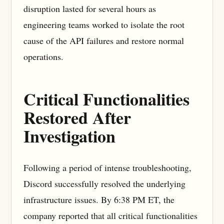
disruption lasted for several hours as
engineering teams worked to isolate the root
cause of the API failures and restore normal
operations.
Critical Functionalities
Restored After
Investigation
Following a period of intense troubleshooting,
Discord successfully resolved the underlying
infrastructure issues. By 6:38 PM ET, the
company reported that all critical functionalities