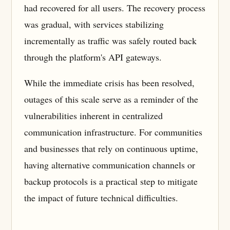
had recovered for all users. The recovery process
was gradual, with services stabilizing
incrementally as traffic was safely routed back
through the platform's API gateways.
While the immediate crisis has been resolved,
outages of this scale serve as a reminder of the
vulnerabilities inherent in centralized
communication infrastructure. For communities
and businesses that rely on continuous uptime,
having alternative communication channels or
backup protocols is a practical step to mitigate
the impact of future technical difficulties.