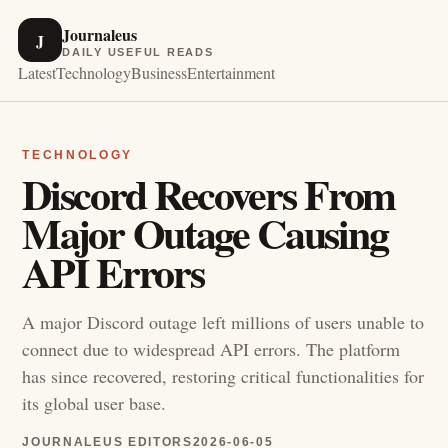
Journaleus
J
DAILY USEFUL READS
Latest
Technology
Business
Entertainment
TECHNOLOGY
Discord Recovers From
Major Outage Causing
API Errors
A major Discord outage left millions of users unable to
connect due to widespread API errors. The platform
has since recovered, restoring critical functionalities for
its global user base.
JOURNALEUS EDITORS
2026-06-05