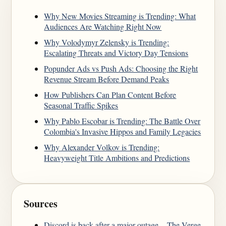
Why New Movies Streaming is Trending: What
Audiences Are Watching Right Now
Why Volodymyr Zelensky is Trending:
Escalating Threats and Victory Day Tensions
Popunder Ads vs Push Ads: Choosing the Right
Revenue Stream Before Demand Peaks
How Publishers Can Plan Content Before
Seasonal Traffic Spikes
Why Pablo Escobar is Trending: The Battle Over
Colombia's Invasive Hippos and Family Legacies
Why Alexander Volkov is Trending:
Heavyweight Title Ambitions and Predictions
Sources
Discord is back after a major outage. - The Verge