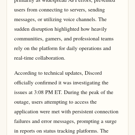
users from connecting to servers, sending
messages, or utilizing voice channels. The
sudden disruption highlighted how heavily
communities, gamers, and professional teams
rely on the platform for daily operations and
real-time collaboration.
According to technical updates, Discord
officially confirmed it was investigating the
issues at 3:08 PM ET. During the peak of the
outage, users attempting to access the
application were met with persistent connection
failures and error messages, prompting a surge
in reports on status tracking platforms. The