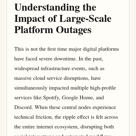
Understanding the
Impact of Large-Scale
Platform Outages
This is not the first time major digital platforms
have faced severe downtime. In the past,
widespread infrastructure events, such as
massive cloud service disruptions, have
simultaneously impacted multiple high-profile
services like Spotify, Google Home, and
Discord. When these central nodes experience
technical friction, the ripple effect is felt across
the entire internet ecosystem, disrupting both
social interactions and automated workflows.