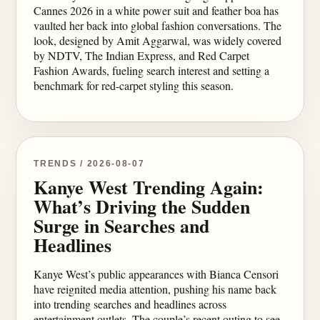
Cannes 2026 in a white power suit and feather boa has
vaulted her back into global fashion conversations. The
look, designed by Amit Aggarwal, was widely covered
by NDTV, The Indian Express, and Red Carpet
Fashion Awards, fueling search interest and setting a
benchmark for red-carpet styling this season.
TRENDS / 2026-08-07
Kanye West Trending Again:
What’s Driving the Sudden
Surge in Searches and
Headlines
Kanye West’s public appearances with Bianca Censori
have reignited media attention, pushing his name back
into trending searches and headlines across
entertainment outlets. The couple’s recent outing to see