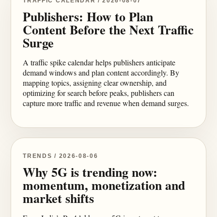
TRAFFIC CALENDAR / 2026-08-07
Publishers: How to Plan
Content Before the Next Traffic
Surge
A traffic spike calendar helps publishers anticipate
demand windows and plan content accordingly. By
mapping topics, assigning clear ownership, and
optimizing for search before peaks, publishers can
capture more traffic and revenue when demand surges.
TRENDS / 2026-08-06
Why 5G is trending now:
momentum, monetization and
market shifts