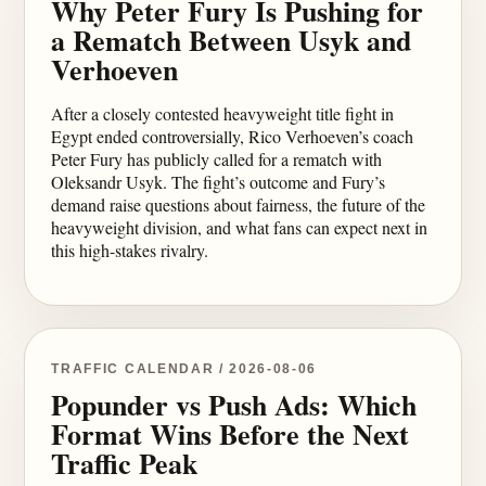
Why Peter Fury Is Pushing for
a Rematch Between Usyk and
Verhoeven
After a closely contested heavyweight title fight in
Egypt ended controversially, Rico Verhoeven’s coach
Peter Fury has publicly called for a rematch with
Oleksandr Usyk. The fight’s outcome and Fury’s
demand raise questions about fairness, the future of the
heavyweight division, and what fans can expect next in
this high-stakes rivalry.
TRAFFIC CALENDAR / 2026-08-06
Popunder vs Push Ads: Which
Format Wins Before the Next
Traffic Peak