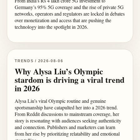
From India’s Rs 4 lakh crore 5G investment to
Germany’s 95% 5G coverage and the rise of private 5G
networks, operators and regulators are locked in debates
over monetization and access that are pushing the
technology into the spotlight in 2026.
TRENDS / 2026-08-06
Why Alysa Liu’s Olympic
stardom is driving a viral trend
in 2026
Alysa Liu’s viral Olympic routine and genuine
sportsmanship have catapulted her into a 2026 trend.
From Reddit discussions to mainstream coverage, her
story is resonating with audiences seeking authenticity
and connection. Publishers and marketers can learn
from her rise by prioritizing relatability and emotional