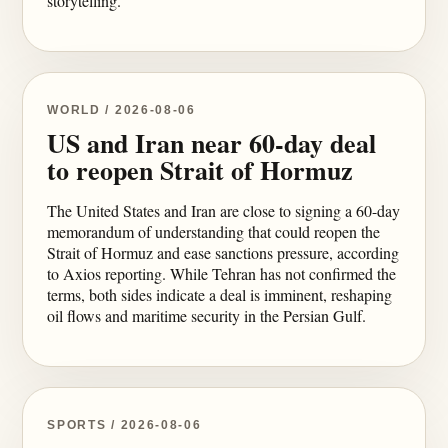
storytelling.
WORLD / 2026-08-06
US and Iran near 60-day deal
to reopen Strait of Hormuz
The United States and Iran are close to signing a 60-day
memorandum of understanding that could reopen the
Strait of Hormuz and ease sanctions pressure, according
to Axios reporting. While Tehran has not confirmed the
terms, both sides indicate a deal is imminent, reshaping
oil flows and maritime security in the Persian Gulf.
SPORTS / 2026-08-06