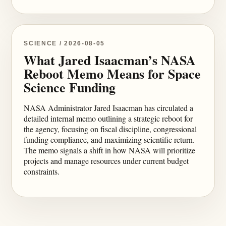
SCIENCE / 2026-08-05
What Jared Isaacman’s NASA
Reboot Memo Means for Space
Science Funding
NASA Administrator Jared Isaacman has circulated a
detailed internal memo outlining a strategic reboot for
the agency, focusing on fiscal discipline, congressional
funding compliance, and maximizing scientific return.
The memo signals a shift in how NASA will prioritize
projects and manage resources under current budget
constraints.