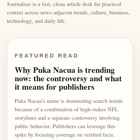
Journaleus is a fast, clean article desk for practical
context across news-adjacent trends, culture, business,
technology, and daily life.
FEATURED READ
Why Puka Nacua is trending
now: the controversy and what
it means for publishers
Puka Nacua’s name is dominating search trends
because of a combination of high-stakes NFL
storylines and a separate controversy involving
public behavior. Publishers can leverage this
spike by focusing coverage on verified facts,