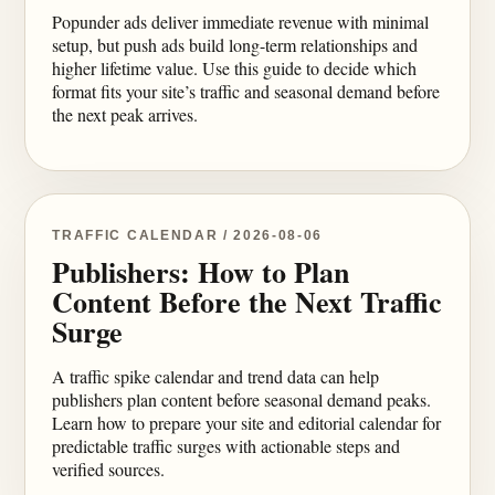
Popunder ads deliver immediate revenue with minimal
setup, but push ads build long-term relationships and
higher lifetime value. Use this guide to decide which
format fits your site’s traffic and seasonal demand before
the next peak arrives.
TRAFFIC CALENDAR / 2026-08-06
Publishers: How to Plan
Content Before the Next Traffic
Surge
A traffic spike calendar and trend data can help
publishers plan content before seasonal demand peaks.
Learn how to prepare your site and editorial calendar for
predictable traffic surges with actionable steps and
verified sources.