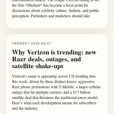
the film *Michael* has become a focal point for
discussions about celebrity culture, fashion, and public
perception. Publishers and marketers should take
TRENDS / 2026-08-07
Why Verizon is trending: new
Razr deals, outages, and
satellite shake-ups
Verizon’s name is appearing across US trending lists
this week, driven by three distinct forces: aggressive
Razr phone promotions with T-Mobile, a major cellular
outage that hit multiple carriers, and a $17 billion
satellite deal that threatens the traditional tower model.
Here’s what each development means for subscribers
and the industry.