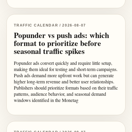
TRAFFIC CALENDAR / 2026-08-07
Popunder vs push ads: which
format to prioritize before
seasonal traffic spikes
Popunder ads convert quickly and require little setup,
making them ideal for testing and short-term campaigns.
Push ads demand more upfront work but can generate
higher long-term revenue and better user relationships.
Publishers should prioritize formats based on their traffic
patterns, audience behavior, and seasonal demand
windows identified in the Monetag