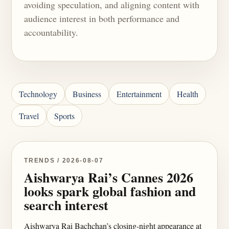
avoiding speculation, and aligning content with
audience interest in both performance and
accountability.
Technology
Business
Entertainment
Health
Travel
Sports
TRENDS / 2026-08-07
Aishwarya Rai’s Cannes 2026
looks spark global fashion and
search interest
Aishwarya Rai Bachchan’s closing-night appearance at