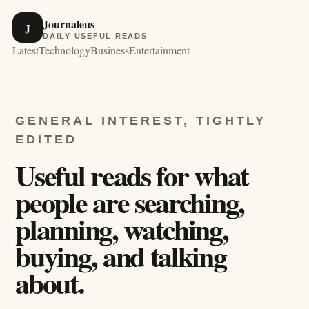
Journaleus
J
DAILY USEFUL READS
Latest
Technology
Business
Entertainment
GENERAL INTEREST, TIGHTLY
EDITED
Useful reads for what
people are searching,
planning, watching,
buying, and talking
about.