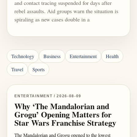
and contact tracing suspended for days after
rebel assaults. Aid groups warn the situation is
spiraling as new cases double in a
Technology
Business
Entertainment
Health
Travel
Sports
ENTERTAINMENT / 2026-08-09
Why ‘The Mandalorian and
Grogu’ Opening Matters for
Star Wars Franchise Strategy
The Mandalorian and Grogu opened to the lowest