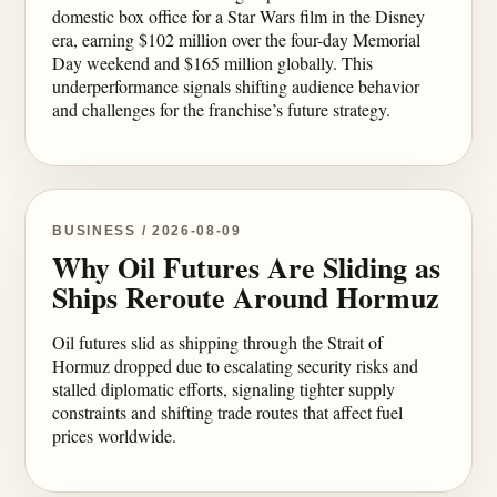
domestic box office for a Star Wars film in the Disney
era, earning $102 million over the four-day Memorial
Day weekend and $165 million globally. This
underperformance signals shifting audience behavior
and challenges for the franchise’s future strategy.
BUSINESS / 2026-08-09
Why Oil Futures Are Sliding as
Ships Reroute Around Hormuz
Oil futures slid as shipping through the Strait of
Hormuz dropped due to escalating security risks and
stalled diplomatic efforts, signaling tighter supply
constraints and shifting trade routes that affect fuel
prices worldwide.