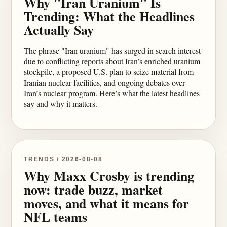
Why "Iran Uranium" Is
Trending: What the Headlines
Actually Say
The phrase "Iran uranium" has surged in search interest
due to conflicting reports about Iran’s enriched uranium
stockpile, a proposed U.S. plan to seize material from
Iranian nuclear facilities, and ongoing debates over
Iran’s nuclear program. Here’s what the latest headlines
say and why it matters.
TRENDS / 2026-08-08
Why Maxx Crosby is trending
now: trade buzz, market
moves, and what it means for
NFL teams