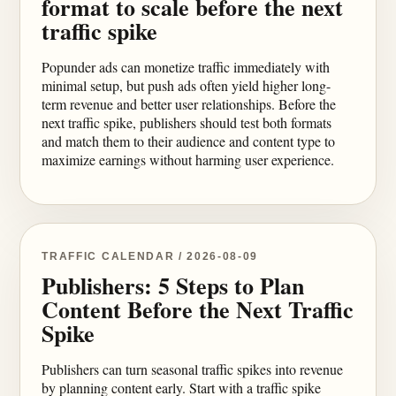
format to scale before the next
traffic spike
Popunder ads can monetize traffic immediately with
minimal setup, but push ads often yield higher long-
term revenue and better user relationships. Before the
next traffic spike, publishers should test both formats
and match them to their audience and content type to
maximize earnings without harming user experience.
TRAFFIC CALENDAR / 2026-08-09
Publishers: 5 Steps to Plan
Content Before the Next Traffic
Spike
Publishers can turn seasonal traffic spikes into revenue
by planning content early. Start with a traffic spike