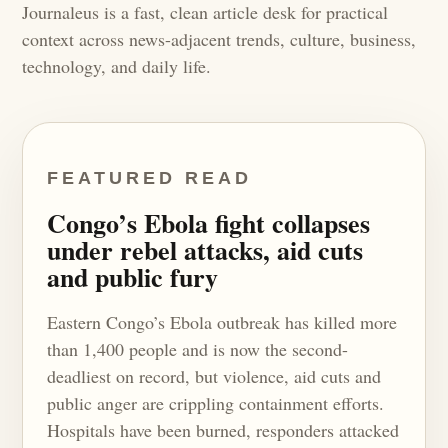
Journaleus is a fast, clean article desk for practical
context across news-adjacent trends, culture, business,
technology, and daily life.
FEATURED READ
Congo’s Ebola fight collapses
under rebel attacks, aid cuts
and public fury
Eastern Congo’s Ebola outbreak has killed more
than 1,400 people and is now the second-
deadliest on record, but violence, aid cuts and
public anger are crippling containment efforts.
Hospitals have been burned, responders attacked