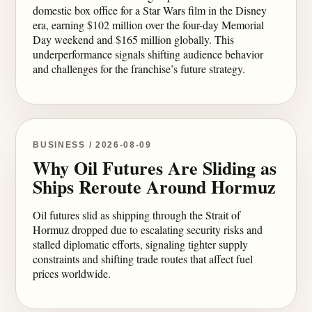
domestic box office for a Star Wars film in the Disney
era, earning $102 million over the four-day Memorial
Day weekend and $165 million globally. This
underperformance signals shifting audience behavior
and challenges for the franchise’s future strategy.
BUSINESS / 2026-08-09
Why Oil Futures Are Sliding as
Ships Reroute Around Hormuz
Oil futures slid as shipping through the Strait of
Hormuz dropped due to escalating security risks and
stalled diplomatic efforts, signaling tighter supply
constraints and shifting trade routes that affect fuel
prices worldwide.