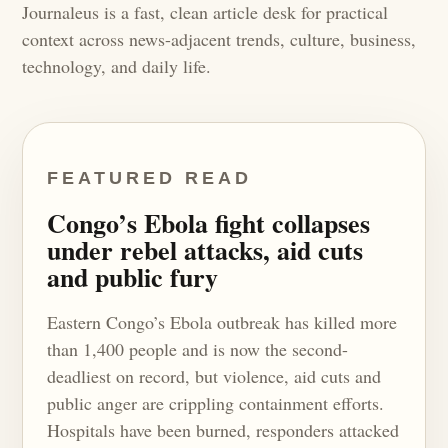
Journaleus is a fast, clean article desk for practical
context across news-adjacent trends, culture, business,
technology, and daily life.
FEATURED READ
Congo’s Ebola fight collapses
under rebel attacks, aid cuts
and public fury
Eastern Congo’s Ebola outbreak has killed more
than 1,400 people and is now the second-
deadliest on record, but violence, aid cuts and
public anger are crippling containment efforts.
Hospitals have been burned, responders attacked