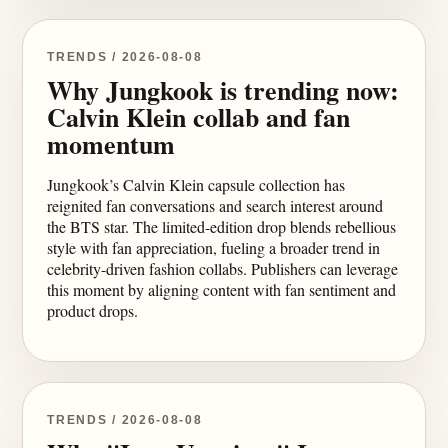
TRENDS / 2026-08-08
Why Jungkook is trending now:
Calvin Klein collab and fan
momentum
Jungkook’s Calvin Klein capsule collection has
reignited fan conversations and search interest around
the BTS star. The limited-edition drop blends rebellious
style with fan appreciation, fueling a broader trend in
celebrity-driven fashion collabs. Publishers can leverage
this moment by aligning content with fan sentiment and
product drops.
TRENDS / 2026-08-08