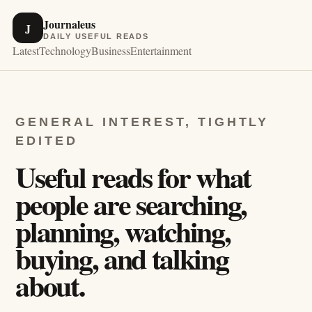
Journaleus
J
DAILY USEFUL READS
Latest
Technology
Business
Entertainment
GENERAL INTEREST, TIGHTLY
EDITED
Useful reads for what
people are searching,
planning, watching,
buying, and talking
about.