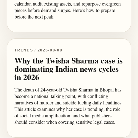
calendar, audit existing assets, and repurpose evergreen
pieces before demand surges. Here’s how to prepare
before the next peak.
TRENDS / 2026-08-08
Why the Twisha Sharma case is
dominating Indian news cycles
in 2026
The death of 24-year-old Twisha Sharma in Bhopal has
become a national talking point, with conflicting
narratives of murder and suicide fueling daily headlines.
This article examines why her case is trending, the role
of social media amplification, and what publishers
should consider when covering sensitive legal cases.