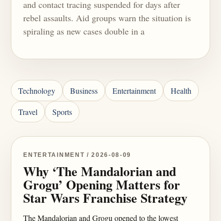
and contact tracing suspended for days after
rebel assaults. Aid groups warn the situation is
spiraling as new cases double in a
Technology
Business
Entertainment
Health
Travel
Sports
ENTERTAINMENT / 2026-08-09
Why ‘The Mandalorian and
Grogu’ Opening Matters for
Star Wars Franchise Strategy
The Mandalorian and Grogu opened to the lowest