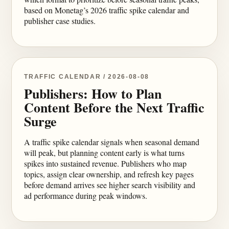
based on Monetag’s 2026 traffic spike calendar and
publisher case studies.
TRAFFIC CALENDAR / 2026-08-08
Publishers: How to Plan
Content Before the Next Traffic
Surge
A traffic spike calendar signals when seasonal demand
will peak, but planning content early is what turns
spikes into sustained revenue. Publishers who map
topics, assign clear ownership, and refresh key pages
before demand arrives see higher search visibility and
ad performance during peak windows.