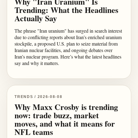
Why "Iran Uranium" Is
Trending: What the Headlines
Actually Say
The phrase "Iran uranium" has surged in search interest
due to conflicting reports about Iran’s enriched uranium
stockpile, a proposed U.S. plan to seize material from
Iranian nuclear facilities, and ongoing debates over
Iran’s nuclear program. Here’s what the latest headlines
say and why it matters.
TRENDS / 2026-08-08
Why Maxx Crosby is trending
now: trade buzz, market
moves, and what it means for
NFL teams