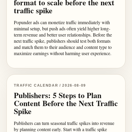
format to scale before the next
traffic spike
Popunder ads can monetize traffic immediately with
minimal setup, but push ads often yield higher long-
term revenue and better user relationships. Before the
next traffic spike, publishers should test both formats
and match them to their audience and content type to
maximize earnings without harming user experience.
TRAFFIC CALENDAR / 2026-08-09
Publishers: 5 Steps to Plan
Content Before the Next Traffic
Spike
Publishers can turn seasonal traffic spikes into revenue
by planning content early. Start with a traffic spike