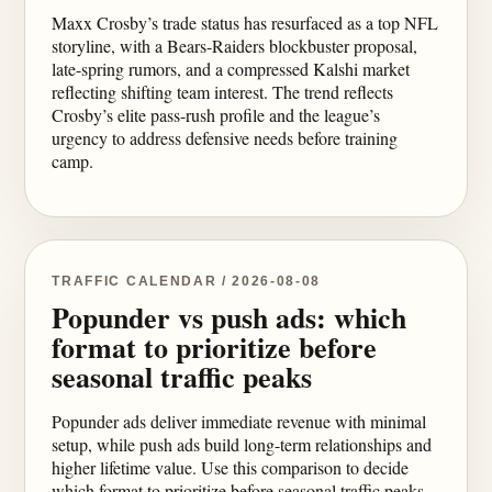
Maxx Crosby’s trade status has resurfaced as a top NFL
storyline, with a Bears-Raiders blockbuster proposal,
late-spring rumors, and a compressed Kalshi market
reflecting shifting team interest. The trend reflects
Crosby’s elite pass-rush profile and the league’s
urgency to address defensive needs before training
camp.
TRAFFIC CALENDAR / 2026-08-08
Popunder vs push ads: which
format to prioritize before
seasonal traffic peaks
Popunder ads deliver immediate revenue with minimal
setup, while push ads build long-term relationships and
higher lifetime value. Use this comparison to decide
which format to prioritize before seasonal traffic peaks,