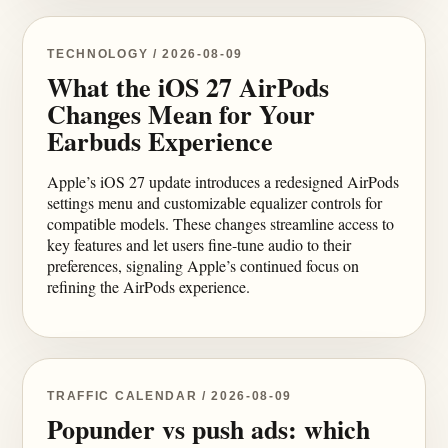
TECHNOLOGY / 2026-08-09
What the iOS 27 AirPods
Changes Mean for Your
Earbuds Experience
Apple’s iOS 27 update introduces a redesigned AirPods
settings menu and customizable equalizer controls for
compatible models. These changes streamline access to
key features and let users fine-tune audio to their
preferences, signaling Apple’s continued focus on
refining the AirPods experience.
TRAFFIC CALENDAR / 2026-08-09
Popunder vs push ads: which