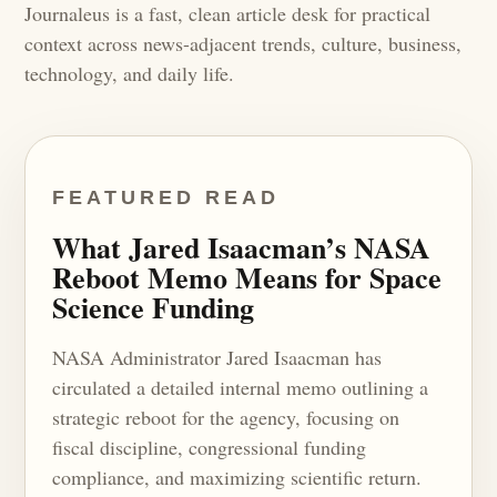
Journaleus is a fast, clean article desk for practical
context across news-adjacent trends, culture, business,
technology, and daily life.
FEATURED READ
What Jared Isaacman’s NASA
Reboot Memo Means for Space
Science Funding
NASA Administrator Jared Isaacman has
circulated a detailed internal memo outlining a
strategic reboot for the agency, focusing on
fiscal discipline, congressional funding
compliance, and maximizing scientific return.