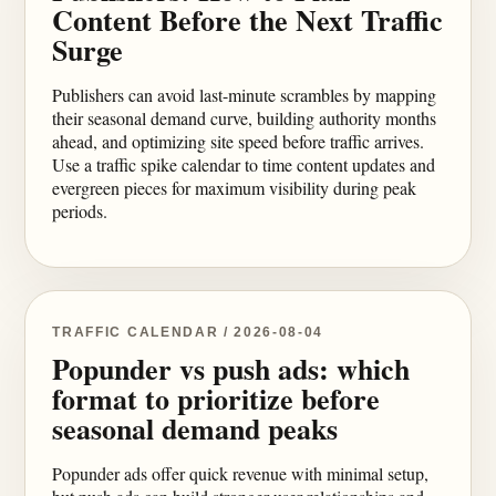
Content Before the Next Traffic
Surge
Publishers can avoid last-minute scrambles by mapping
their seasonal demand curve, building authority months
ahead, and optimizing site speed before traffic arrives.
Use a traffic spike calendar to time content updates and
evergreen pieces for maximum visibility during peak
periods.
TRAFFIC CALENDAR / 2026-08-04
Popunder vs push ads: which
format to prioritize before
seasonal demand peaks
Popunder ads offer quick revenue with minimal setup,