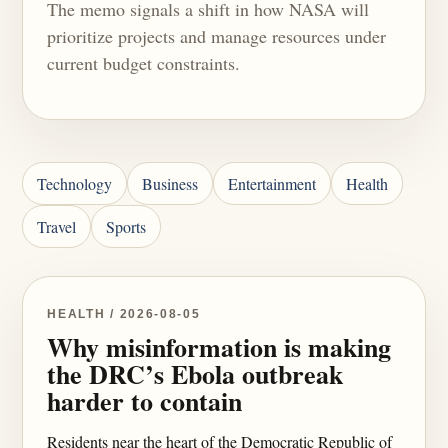
The memo signals a shift in how NASA will
prioritize projects and manage resources under
current budget constraints.
Technology
Business
Entertainment
Health
Travel
Sports
HEALTH / 2026-08-05
Why misinformation is making
the DRC’s Ebola outbreak
harder to contain
Residents near the heart of the Democratic Republic of