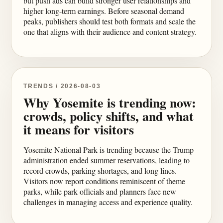
but push ads can build stronger user relationships and
higher long-term earnings. Before seasonal demand
peaks, publishers should test both formats and scale the
one that aligns with their audience and content strategy.
TRENDS / 2026-08-03
Why Yosemite is trending now:
crowds, policy shifts, and what
it means for visitors
Yosemite National Park is trending because the Trump
administration ended summer reservations, leading to
record crowds, parking shortages, and long lines.
Visitors now report conditions reminiscent of theme
parks, while park officials and planners face new
challenges in managing access and experience quality.