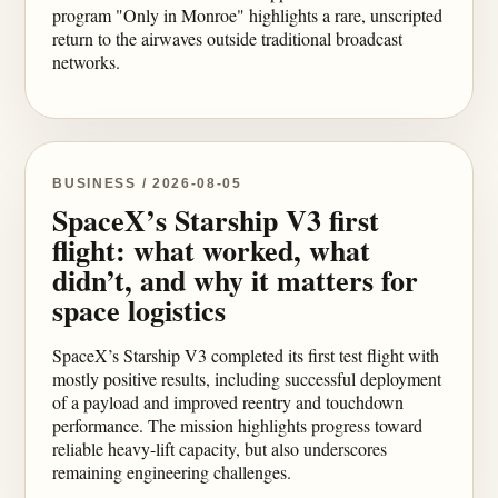
program "Only in Monroe" highlights a rare, unscripted
return to the airwaves outside traditional broadcast
networks.
BUSINESS / 2026-08-05
SpaceX’s Starship V3 first
flight: what worked, what
didn’t, and why it matters for
space logistics
SpaceX’s Starship V3 completed its first test flight with
mostly positive results, including successful deployment
of a payload and improved reentry and touchdown
performance. The mission highlights progress toward
reliable heavy-lift capacity, but also underscores
remaining engineering challenges.