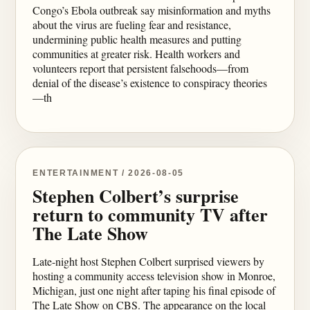
Congo’s Ebola outbreak say misinformation and myths
about the virus are fueling fear and resistance,
undermining public health measures and putting
communities at greater risk. Health workers and
volunteers report that persistent falsehoods—from
denial of the disease’s existence to conspiracy theories
—th
ENTERTAINMENT / 2026-08-05
Stephen Colbert’s surprise
return to community TV after
The Late Show
Late-night host Stephen Colbert surprised viewers by
hosting a community access television show in Monroe,
Michigan, just one night after taping his final episode of
The Late Show on CBS. The appearance on the local