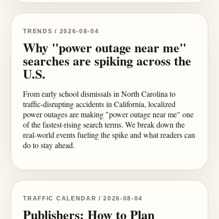
TRENDS / 2026-08-04
Why "power outage near me"
searches are spiking across the
U.S.
From early school dismissals in North Carolina to
traffic-disrupting accidents in California, localized
power outages are making "power outage near me" one
of the fastest-rising search terms. We break down the
real-world events fueling the spike and what readers can
do to stay ahead.
TRAFFIC CALENDAR / 2026-08-04
Publishers: How to Plan