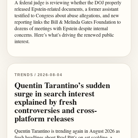
A federal judge is reviewing whether the DOJ properly
released Epstein-related documents, a former assistant
testified to Congress about abuse allegations, and new
reporting links the Bill & Melinda Gates Foundation to
dozens of meetings with Epstein despite internal
concerns. Here’s what’s driving the renewed public
interest.
TRENDS / 2026-08-04
Quentin Tarantino’s sudden
surge in search interest
explained by fresh
controversies and cross-
platform releases
Quentin Tarantino is trending again in August 2026 as
fresh headlines about Brad Pitt’s on-set scolding, a