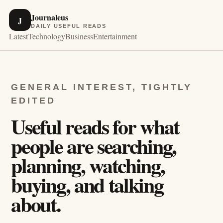
Journaleus
J
DAILY USEFUL READS
Latest
Technology
Business
Entertainment
GENERAL INTEREST, TIGHTLY
EDITED
Useful reads for what
people are searching,
planning, watching,
buying, and talking
about.