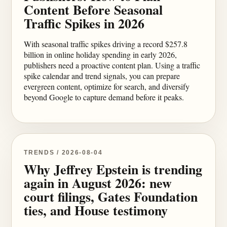
Content Before Seasonal
Traffic Spikes in 2026
With seasonal traffic spikes driving a record $257.8
billion in online holiday spending in early 2026,
publishers need a proactive content plan. Using a traffic
spike calendar and trend signals, you can prepare
evergreen content, optimize for search, and diversify
beyond Google to capture demand before it peaks.
TRENDS / 2026-08-04
Why Jeffrey Epstein is trending
again in August 2026: new
court filings, Gates Foundation
ties, and House testimony