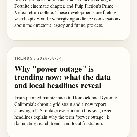
Fortnite cinematic chapter, and Pulp Fiction’s Prime
Video return collide. These developments are fueling
search spikes and re-energizing audience conversations
about the director’s legacy and future projects.
TRENDS / 2026-08-04
Why "power outage" is
trending now: what the data
and local headlines reveal
From planned maintenance in Hemlock and Byron to
California’s chronic grid strain and a new report
showing a U.S. outage every month this year, recent
headlines explain why the term "power outage" is
dominating search trends and local frustration.