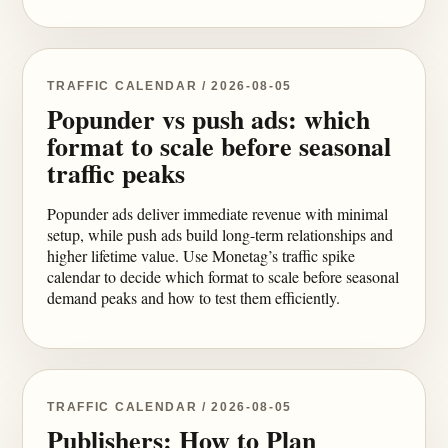
TRAFFIC CALENDAR / 2026-08-05
Popunder vs push ads: which
format to scale before seasonal
traffic peaks
Popunder ads deliver immediate revenue with minimal
setup, while push ads build long-term relationships and
higher lifetime value. Use Monetag’s traffic spike
calendar to decide which format to scale before seasonal
demand peaks and how to test them efficiently.
TRAFFIC CALENDAR / 2026-08-05
Publishers: How to Plan