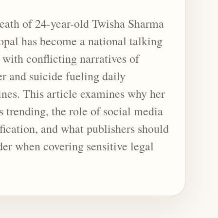
eath of 24-year-old Twisha Sharma
opal has become a national talking
 with conflicting narratives of
r and suicide fueling daily
ines. This article examines why her
s trending, the role of social media
fication, and what publishers should
der when covering sensitive legal