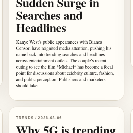
Sudden Surge in
Searches and
Headlines
Kanye West’s public appearances with Bianca
Censori have reignited media attention, pushing his
name back into trending searches and headlines
across entertainment outlets. The couple’s recent
outing to see the film *Michael* has become a focal
point for discussions about celebrity culture, fashion,
and public perception. Publishers and marketers
should take
TRENDS / 2026-08-06
Why 5G is trending