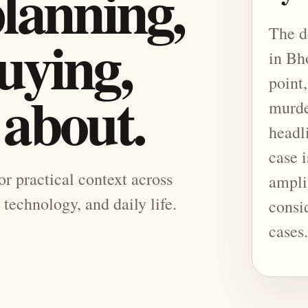
planning,
The d
uying,
in Bh
point,
 about.
murde
headl
case i
for practical context across
ampli
 technology, and daily life.
consi
cases.