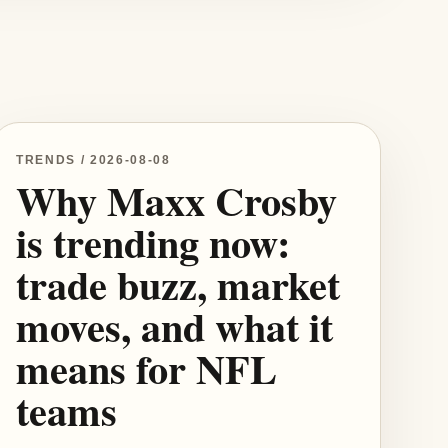
TRENDS / 2026-08-08
Why Maxx Crosby
is trending now:
trade buzz, market
moves, and what it
means for NFL
teams