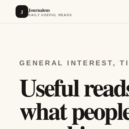
Journaleus
J
DAILY USEFUL READS
GENERAL INTEREST, T
Useful read
what people