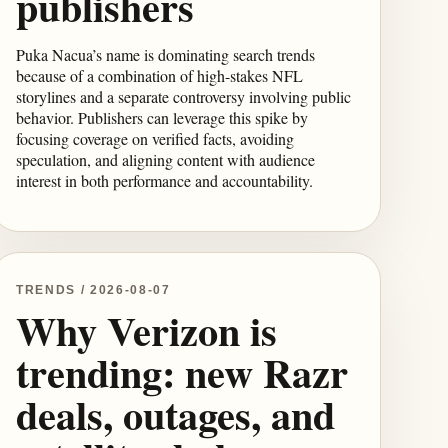
publishers
Puka Nacua’s name is dominating search trends
because of a combination of high-stakes NFL
storylines and a separate controversy involving public
behavior. Publishers can leverage this spike by
focusing coverage on verified facts, avoiding
speculation, and aligning content with audience
interest in both performance and accountability.
TRENDS / 2026-08-07
Why Verizon is
trending: new Razr
deals, outages, and