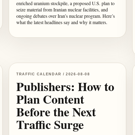
enriched uranium stockpile, a proposed U.S. plan to
seize material from Iranian nuclear facilities, and
ongoing debates over Iran’s nuclear program. Here’s
what the latest headlines say and why it matters.
TRAFFIC CALENDAR / 2026-08-08
Publishers: How to
Plan Content
Before the Next
Traffic Surge