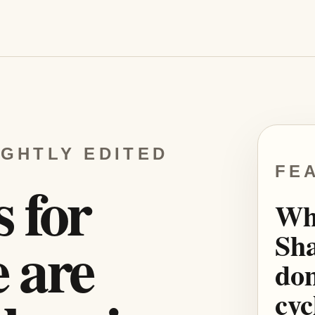
IGHTLY EDITED
FE
s for
Wh
Sha
 are
dom
cyc