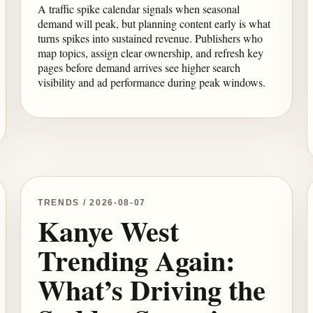
A traffic spike calendar signals when seasonal
demand will peak, but planning content early is what
turns spikes into sustained revenue. Publishers who
map topics, assign clear ownership, and refresh key
pages before demand arrives see higher search
visibility and ad performance during peak windows.
TRENDS / 2026-08-07
Kanye West
Trending Again:
What’s Driving the