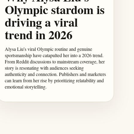
Olympic stardom is
driving a viral
trend in 2026
Alysa Liu’s viral Olympic routine and genuine
sportsmanship have catapulted her into a 2026 trend.
From Reddit discussions to mainstream coverage, her
story is resonating with audiences seeking
authenticity and connection. Publishers and marketers
can learn from her rise by prioritizing relatability and
emotional storytelling.