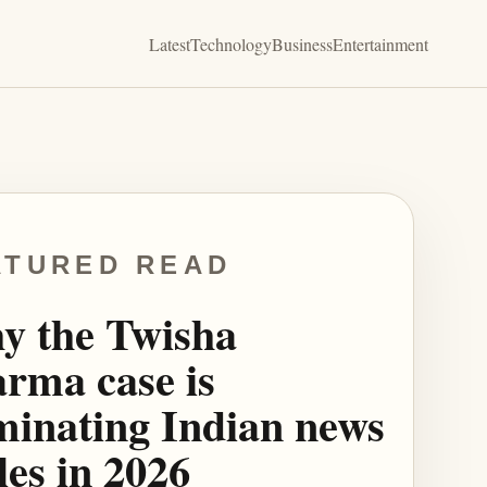
Latest
Technology
Business
Entertainment
ATURED READ
y the Twisha
rma case is
inating Indian news
les in 2026