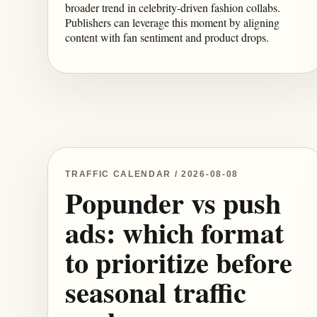
broader trend in celebrity-driven fashion collabs.
Publishers can leverage this moment by aligning
content with fan sentiment and product drops.
TRAFFIC CALENDAR / 2026-08-08
Popunder vs push
ads: which format
to prioritize before
seasonal traffic