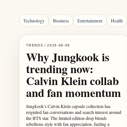
Technology
Business
Entertainment
Health
TRENDS / 2026-08-08
Why Jungkook is
trending now:
Calvin Klein collab
and fan momentum
Jungkook’s Calvin Klein capsule collection has
reignited fan conversations and search interest around
the BTS star. The limited-edition drop blends
rebellious style with fan appreciation, fueling a