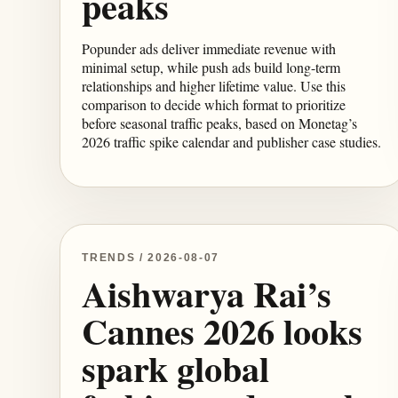
peaks
Popunder ads deliver immediate revenue with
minimal setup, while push ads build long-term
relationships and higher lifetime value. Use this
comparison to decide which format to prioritize
before seasonal traffic peaks, based on Monetag’s
2026 traffic spike calendar and publisher case studies.
TRENDS / 2026-08-07
Aishwarya Rai’s
Cannes 2026 looks
spark global