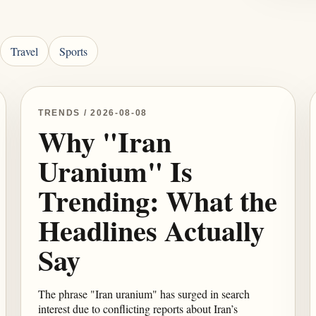
Travel
Sports
TRENDS / 2026-08-08
Why "Iran
Uranium" Is
Trending: What the
Headlines Actually
Say
The phrase "Iran uranium" has surged in search
interest due to conflicting reports about Iran’s