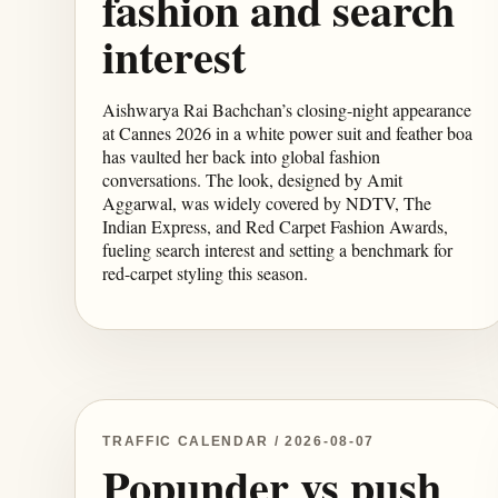
fashion and search
interest
Aishwarya Rai Bachchan’s closing-night appearance
at Cannes 2026 in a white power suit and feather boa
has vaulted her back into global fashion
conversations. The look, designed by Amit
Aggarwal, was widely covered by NDTV, The
Indian Express, and Red Carpet Fashion Awards,
fueling search interest and setting a benchmark for
red-carpet styling this season.
TRAFFIC CALENDAR / 2026-08-07
Popunder vs push