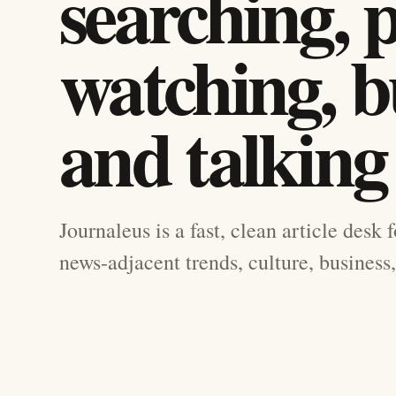
searching, 
watching, b
and talking
Journaleus is a fast, clean article desk 
news-adjacent trends, culture, business,