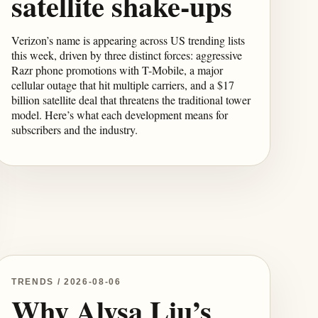
satellite shake-ups
Verizon’s name is appearing across US trending lists
this week, driven by three distinct forces: aggressive
Razr phone promotions with T-Mobile, a major
cellular outage that hit multiple carriers, and a $17
billion satellite deal that threatens the traditional tower
model. Here’s what each development means for
subscribers and the industry.
TRENDS / 2026-08-06
Why Alysa Liu’s