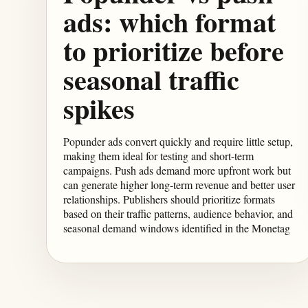
ads: which format
to prioritize before
seasonal traffic
spikes
Popunder ads convert quickly and require little setup,
making them ideal for testing and short-term
campaigns. Push ads demand more upfront work but
can generate higher long-term revenue and better user
relationships. Publishers should prioritize formats
based on their traffic patterns, audience behavior, and
seasonal demand windows identified in the Monetag