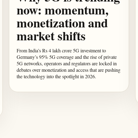
now: momentum,
monetization and
market shifts
From India’s Rs 4 lakh crore 5G investment to
Germany’s 95% 5G coverage and the rise of private
5G networks, operators and regulators are locked in
debates over monetization and access that are pushing
the technology into the spotlight in 2026.