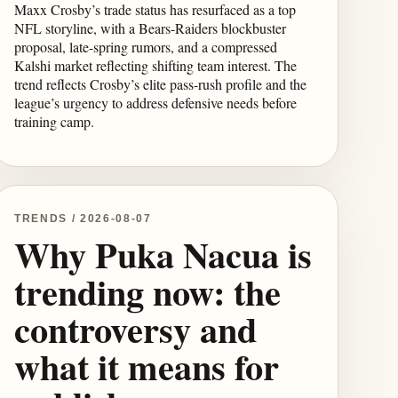
Maxx Crosby’s trade status has resurfaced as a top
NFL storyline, with a Bears-Raiders blockbuster
proposal, late-spring rumors, and a compressed
Kalshi market reflecting shifting team interest. The
trend reflects Crosby’s elite pass-rush profile and the
league’s urgency to address defensive needs before
training camp.
TRENDS / 2026-08-07
Why Puka Nacua is
trending now: the
controversy and
what it means for