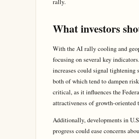
rally.
What investors sho
With the AI rally cooling and geopo
focusing on several key indicators.
increases could signal tightening 
both of which tend to dampen risk 
critical, as it influences the Fede
attractiveness of growth-oriented t
Additionally, developments in U.S.
progress could ease concerns abou