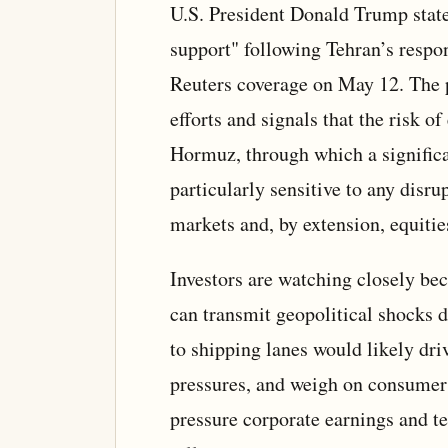
U.S. President Donald Trump stated
support" following Tehran’s respo
Reuters coverage on May 12. The p
efforts and signals that the risk of
Hormuz, through which a significan
particularly sensitive to any disr
markets and, by extension, equitie
Investors are watching closely bec
can transmit geopolitical shocks d
to shipping lanes would likely driv
pressures, and weigh on consumer
pressure corporate earnings and te