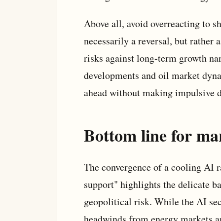
Above all, avoid overreacting to sh
necessarily a reversal, but rather 
risks against long-term growth nar
developments and oil market dynam
ahead without making impulsive d
Bottom line for ma
The convergence of a cooling AI ra
support" highlights the delicate 
geopolitical risk. While the AI se
headwinds from energy markets an