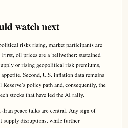
uld watch next
litical risks rising, market participants are
 First, oil prices are a bellwether: sustained
supply or rising geopolitical risk premiums,
appetite. Second, U.S. inflation data remains
ral Reserve’s policy path and, consequently, the
ech stocks that have led the AI rally.
-Iran peace talks are central. Any sign of
t supply disruptions, while further