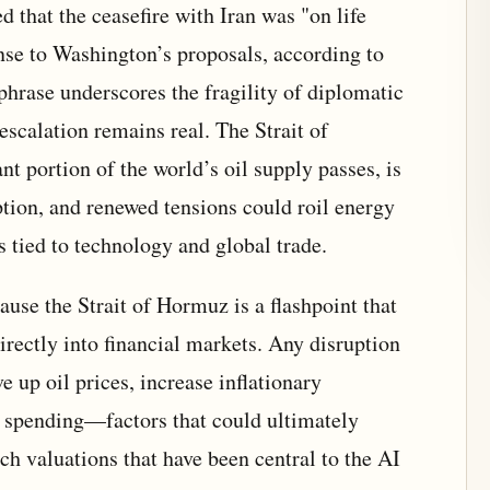
 that the ceasefire with Iran was "on life
nse to Washington’s proposals, according to
hrase underscores the fragility of diplomatic
 escalation remains real. The Strait of
t portion of the world’s oil supply passes, is
uption, and renewed tensions could roil energy
s tied to technology and global trade.
ause the Strait of Hormuz is a flashpoint that
irectly into financial markets. Any disruption
e up oil prices, increase inflationary
 spending—factors that could ultimately
ch valuations that have been central to the AI