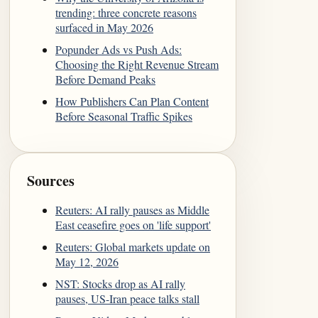
trending: three concrete reasons
surfaced in May 2026
Popunder Ads vs Push Ads:
Choosing the Right Revenue Stream
Before Demand Peaks
How Publishers Can Plan Content
Before Seasonal Traffic Spikes
Sources
Reuters: AI rally pauses as Middle
East ceasefire goes on 'life support'
Reuters: Global markets update on
May 12, 2026
NST: Stocks drop as AI rally
pauses, US-Iran peace talks stall