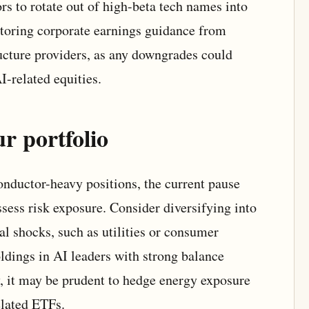
rs to rotate out of high-beta tech names into
nitoring corporate earnings guidance from
cture providers, as any downgrades could
I-related equities.
r portfolio
onductor-heavy positions, the current pause
sess risk exposure. Consider diversifying into
cal shocks, such as utilities or consumer
ldings in AI leaders with strong balance
ly, it may be prudent to hedge energy exposure
lated ETFs.