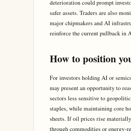
deterioration could prompt investo
safer assets. Traders are also mo
major chipmakers and AI infrastru
reinforce the current pullback in A
How to position you
For investors holding AI or semic
may present an opportunity to reas
sectors less sensitive to geopoliti
staples, while maintaining core ho
sheets. If oil prices rise material
through commodities or energy-re