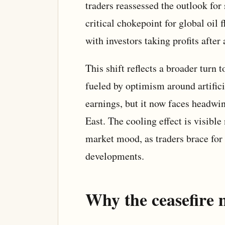
traders reassessed the outlook for
critical chokepoint for global oil 
with investors taking profits after
This shift reflects a broader turn
fueled by optimism around artifici
earnings, but it now faces headwi
East. The cooling effect is visible
market mood, as traders brace for p
developments.
Why the ceasefire 