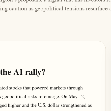
wing caution as geopolitical tensions resurface
he AI rally?
lated stocks that powered markets through
 geopolitical risks re-emerge. On May 12,
dged higher and the U.S. dollar strengthened as