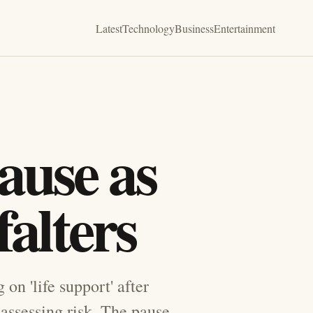
Latest
Technology
Business
Entertainment
ause as
falters
on 'life support' after
eassessing risk. The pause