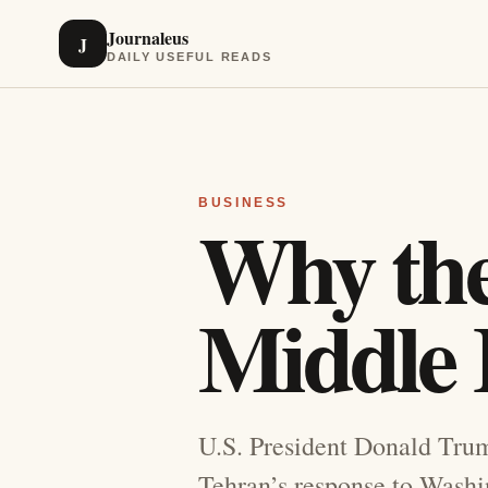
Journaleus
J
DAILY USEFUL READS
BUSINESS
Why the 
Middle E
U.S. President Donald Trump
Tehran’s response to Washin