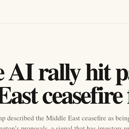
AI rally hit p
ast ceasefire 
 described the Middle East ceasefire as being 
gton’s proposals, a signal that has investors r