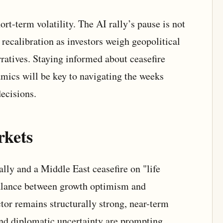
ort-term volatility. The AI rally’s pause is not
a recalibration as investors weigh geopolitical
ratives. Staying informed about ceasefire
ics will be key to navigating the weeks
ecisions.
rkets
lly and a Middle East ceasefire on "life
balance between growth optimism and
ctor remains structurally strong, near-term
d diplomatic uncertainty are prompting