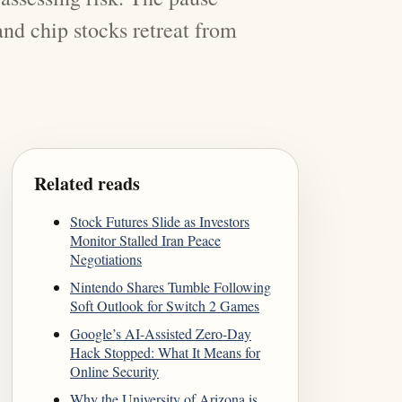
 and chip stocks retreat from
Related reads
Stock Futures Slide as Investors
Monitor Stalled Iran Peace
Negotiations
Nintendo Shares Tumble Following
Soft Outlook for Switch 2 Games
Google’s AI-Assisted Zero-Day
Hack Stopped: What It Means for
Online Security
Why the University of Arizona is