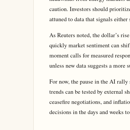
caution. Investors should prioritize
attuned to data that signals either 
As Reuters noted, the dollar’s ri
quickly market sentiment can shift
moment calls for measured respon
unless new data suggests a more sus
For now, the pause in the AI rally
trends can be tested by external sh
ceasefire negotiations, and inflat
decisions in the days and weeks t