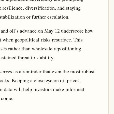
 resilience, diversification, and staying
stabilization or further escalation.
se and oil’s advance on May 12 underscore how
 when geopolitical risks resurface. This
ses rather than wholesale repositioning—
tained threat to stability.
 serves as a reminder that even the most robust
ocks. Keeping a close eye on oil prices,
ion data will help investors make informed
o come.