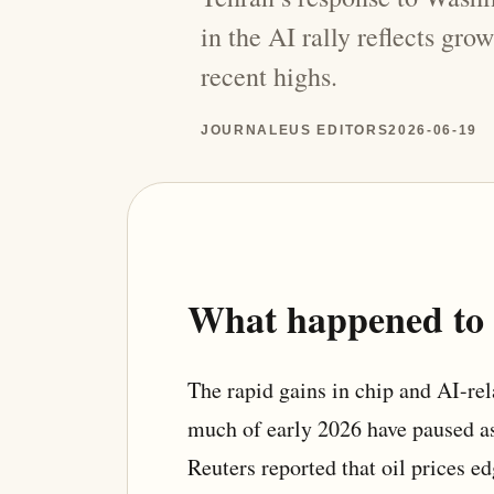
in the AI rally reflects gro
recent highs.
JOURNALEUS EDITORS
2026-06-19
What happened to t
The rapid gains in chip and AI-re
much of early 2026 have paused as
Reuters reported that oil prices e