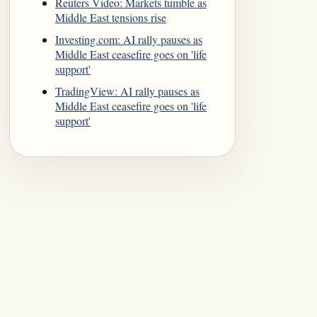
Reuters Video: Markets tumble as
Middle East tensions rise
Investing.com: AI rally pauses as
Middle East ceasefire goes on 'life
support'
TradingView: AI rally pauses as
Middle East ceasefire goes on 'life
support'