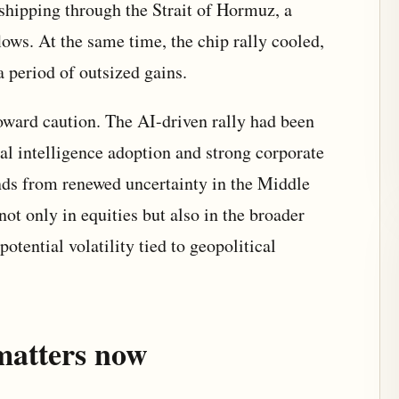
 shipping through the Strait of Hormuz, a
flows. At the same time, the chip rally cooled,
 a period of outsized gains.
 toward caution. The AI-driven rally had been
al intelligence adoption and strong corporate
nds from renewed uncertainty in the Middle
 not only in equities but also in the broader
otential volatility tied to geopolitical
matters now