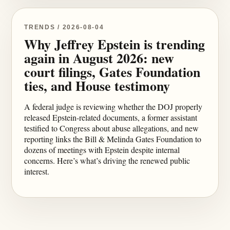
TRENDS / 2026-08-04
Why Jeffrey Epstein is trending
again in August 2026: new
court filings, Gates Foundation
ties, and House testimony
A federal judge is reviewing whether the DOJ properly
released Epstein-related documents, a former assistant
testified to Congress about abuse allegations, and new
reporting links the Bill & Melinda Gates Foundation to
dozens of meetings with Epstein despite internal
concerns. Here’s what’s driving the renewed public
interest.