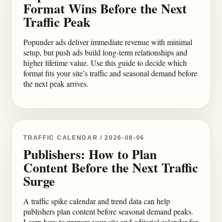
Format Wins Before the Next
Traffic Peak
Popunder ads deliver immediate revenue with minimal
setup, but push ads build long-term relationships and
higher lifetime value. Use this guide to decide which
format fits your site’s traffic and seasonal demand before
the next peak arrives.
TRAFFIC CALENDAR / 2026-08-06
Publishers: How to Plan
Content Before the Next Traffic
Surge
A traffic spike calendar and trend data can help
publishers plan content before seasonal demand peaks.
Learn how to prepare your site and editorial calendar for