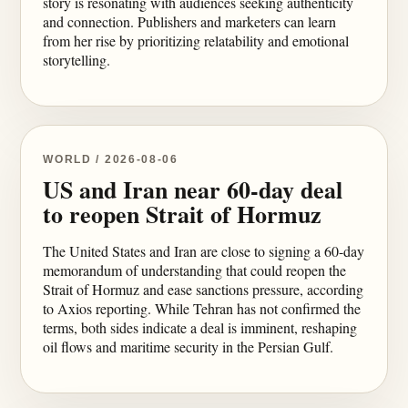
story is resonating with audiences seeking authenticity
and connection. Publishers and marketers can learn
from her rise by prioritizing relatability and emotional
storytelling.
WORLD / 2026-08-06
US and Iran near 60-day deal
to reopen Strait of Hormuz
The United States and Iran are close to signing a 60-day
memorandum of understanding that could reopen the
Strait of Hormuz and ease sanctions pressure, according
to Axios reporting. While Tehran has not confirmed the
terms, both sides indicate a deal is imminent, reshaping
oil flows and maritime security in the Persian Gulf.