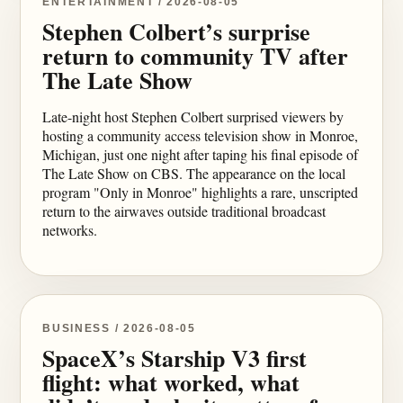
ENTERTAINMENT / 2026-08-05
Stephen Colbert’s surprise
return to community TV after
The Late Show
Late-night host Stephen Colbert surprised viewers by
hosting a community access television show in Monroe,
Michigan, just one night after taping his final episode of
The Late Show on CBS. The appearance on the local
program "Only in Monroe" highlights a rare, unscripted
return to the airwaves outside traditional broadcast
networks.
BUSINESS / 2026-08-05
SpaceX’s Starship V3 first
flight: what worked, what