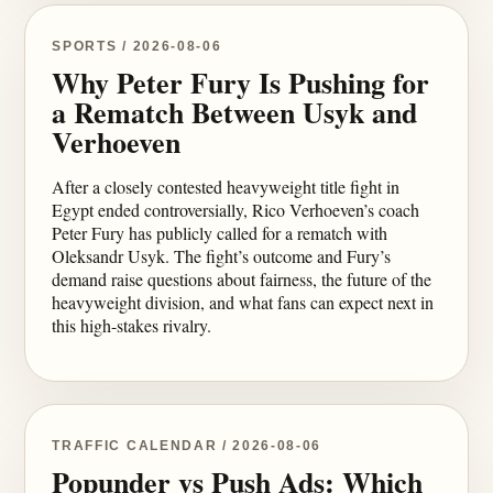
SPORTS / 2026-08-06
Why Peter Fury Is Pushing for
a Rematch Between Usyk and
Verhoeven
After a closely contested heavyweight title fight in
Egypt ended controversially, Rico Verhoeven’s coach
Peter Fury has publicly called for a rematch with
Oleksandr Usyk. The fight’s outcome and Fury’s
demand raise questions about fairness, the future of the
heavyweight division, and what fans can expect next in
this high-stakes rivalry.
TRAFFIC CALENDAR / 2026-08-06
Popunder vs Push Ads: Which