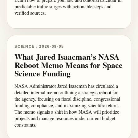
predictable traffic surges with actionable steps and
verified sources.
SCIENCE / 2026-08-05
What Jared Isaacman’s NASA
Reboot Memo Means for Space
Science Funding
NASA Administrator Jared Isaacman has circulated a
detailed internal memo outlining a strategic reboot for
the agency, focusing on fiscal discipline, congressional
funding compliance, and maximizing scientific return.
The memo signals a shift in how NASA will prioritize
projects and manage resources under current budget
constraints.