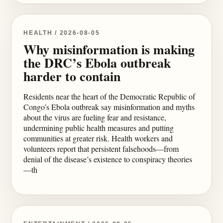
HEALTH / 2026-08-05
Why misinformation is making
the DRC’s Ebola outbreak
harder to contain
Residents near the heart of the Democratic Republic of
Congo’s Ebola outbreak say misinformation and myths
about the virus are fueling fear and resistance,
undermining public health measures and putting
communities at greater risk. Health workers and
volunteers report that persistent falsehoods—from
denial of the disease’s existence to conspiracy theories
—th