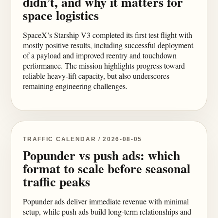
didn’t, and why it matters for
space logistics
SpaceX’s Starship V3 completed its first test flight with
mostly positive results, including successful deployment
of a payload and improved reentry and touchdown
performance. The mission highlights progress toward
reliable heavy-lift capacity, but also underscores
remaining engineering challenges.
TRAFFIC CALENDAR / 2026-08-05
Popunder vs push ads: which
format to scale before seasonal
traffic peaks
Popunder ads deliver immediate revenue with minimal
setup, while push ads build long-term relationships and