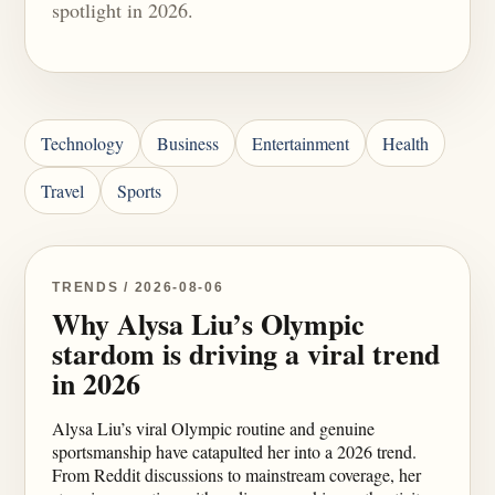
spotlight in 2026.
Technology
Business
Entertainment
Health
Travel
Sports
TRENDS / 2026-08-06
Why Alysa Liu’s Olympic
stardom is driving a viral trend
in 2026
Alysa Liu’s viral Olympic routine and genuine
sportsmanship have catapulted her into a 2026 trend.
From Reddit discussions to mainstream coverage, her