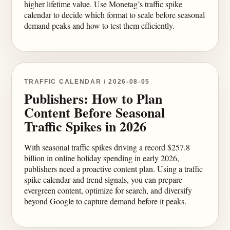
higher lifetime value. Use Monetag’s traffic spike
calendar to decide which format to scale before seasonal
demand peaks and how to test them efficiently.
TRAFFIC CALENDAR / 2026-08-05
Publishers: How to Plan
Content Before Seasonal
Traffic Spikes in 2026
With seasonal traffic spikes driving a record $257.8
billion in online holiday spending in early 2026,
publishers need a proactive content plan. Using a traffic
spike calendar and trend signals, you can prepare
evergreen content, optimize for search, and diversify
beyond Google to capture demand before it peaks.