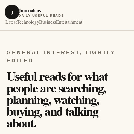
Journaleus
J
DAILY USEFUL READS
Latest
Technology
Business
Entertainment
GENERAL INTEREST, TIGHTLY
EDITED
Useful reads for what
people are searching,
planning, watching,
buying, and talking
about.