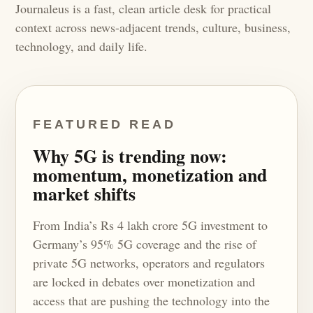
Journaleus is a fast, clean article desk for practical
context across news-adjacent trends, culture, business,
technology, and daily life.
FEATURED READ
Why 5G is trending now:
momentum, monetization and
market shifts
From India’s Rs 4 lakh crore 5G investment to
Germany’s 95% 5G coverage and the rise of
private 5G networks, operators and regulators
are locked in debates over monetization and
access that are pushing the technology into the