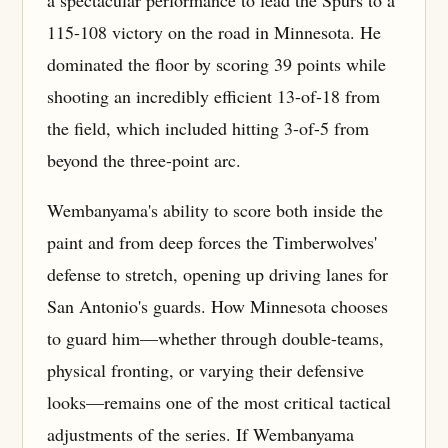
a spectacular performance to lead the Spurs to a
115-108 victory on the road in Minnesota. He
dominated the floor by scoring 39 points while
shooting an incredibly efficient 13-of-18 from
the field, which included hitting 3-of-5 from
beyond the three-point arc.
Wembanyama's ability to score both inside the
paint and from deep forces the Timberwolves'
defense to stretch, opening up driving lanes for
San Antonio's guards. How Minnesota chooses
to guard him—whether through double-teams,
physical fronting, or varying their defensive
looks—remains one of the most critical tactical
adjustments of the series. If Wembanyama