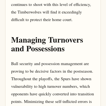
continues to shoot with this level of efficiency,
the Timberwolves will find it exceedingly
difficult to protect their home court.
Managing Turnovers
and Possessions
Ball security and possession management are
proving to be decisive factors in the postseason.
Throughout the playoffs, the Spurs have shown
vulnerability to high turnover numbers, which
opponents have quickly converted into transition
points. Minimizing these self-inflicted errors is