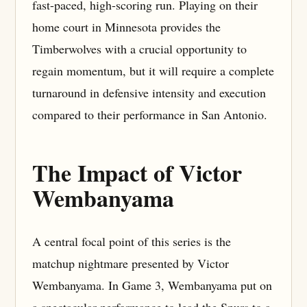
fast-paced, high-scoring run. Playing on their
home court in Minnesota provides the
Timberwolves with a crucial opportunity to
regain momentum, but it will require a complete
turnaround in defensive intensity and execution
compared to their performance in San Antonio.
The Impact of Victor
Wembanyama
A central focal point of this series is the
matchup nightmare presented by Victor
Wembanyama. In Game 3, Wembanyama put on