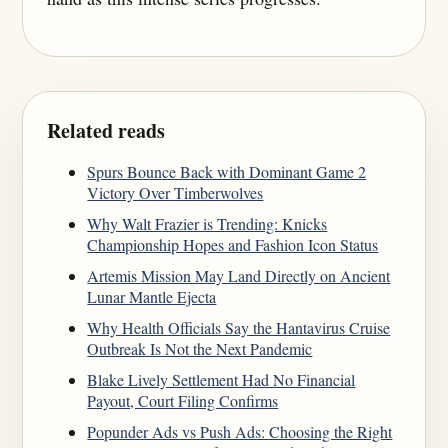
Related reads
Spurs Bounce Back with Dominant Game 2
Victory Over Timberwolves
Why Walt Frazier is Trending: Knicks
Championship Hopes and Fashion Icon Status
Artemis Mission May Land Directly on Ancient
Lunar Mantle Ejecta
Why Health Officials Say the Hantavirus Cruise
Outbreak Is Not the Next Pandemic
Blake Lively Settlement Had No Financial
Payout, Court Filing Confirms
Popunder Ads vs Push Ads: Choosing the Right