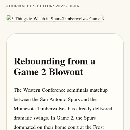
JOURNALEUS EDITORS
2026-06-06
Rebounding from a
Game 2 Blowout
The Western Conference semifinals matchup
between the San Antonio Spurs and the
Minnesota Timberwolves has already delivered
dramatic swings. In Game 2, the Spurs
dominated on their home court at the Frost