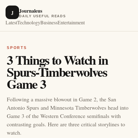
Journaleus
J
DAILY USEFUL READS
Latest
Technology
Business
Entertainment
SPORTS
3 Things to Watch in
Spurs-Timberwolves
Game 3
Following a massive blowout in Game 2, the San
Antonio Spurs and Minnesota Timberwolves head into
Game 3 of the Western Conference semifinals with
contrasting goals. Here are three critical storylines to
watch.