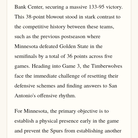
Bank Center, securing a massive 133-95 victory.
This 38-point blowout stood in stark contrast to
the competitive history between these teams,
such as the previous postseason where
Minnesota defeated Golden State in the
semifinals by a total of 36 points across five
games. Heading into Game 3, the Timberwolves
face the immediate challenge of resetting their
defensive schemes and finding answers to San
Antonio's offensive rhythm.
For Minnesota, the primary objective is to
establish a physical presence early in the game
and prevent the Spurs from establishing another