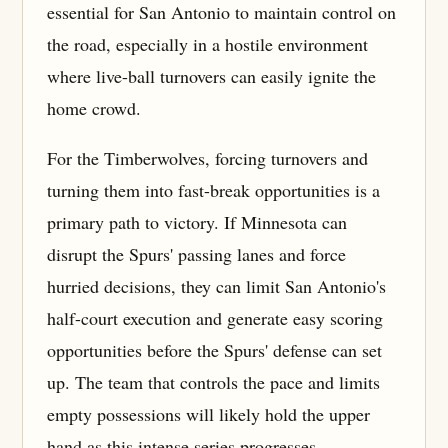
essential for San Antonio to maintain control on
the road, especially in a hostile environment
where live-ball turnovers can easily ignite the
home crowd.
For the Timberwolves, forcing turnovers and
turning them into fast-break opportunities is a
primary path to victory. If Minnesota can
disrupt the Spurs' passing lanes and force
hurried decisions, they can limit San Antonio's
half-court execution and generate easy scoring
opportunities before the Spurs' defense can set
up. The team that controls the pace and limits
empty possessions will likely hold the upper
hand as this intense series progresses.